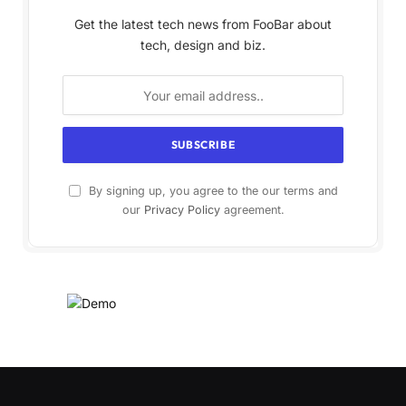
Get the latest tech news from FooBar about
tech, design and biz.
By signing up, you agree to the our terms and
our
Privacy Policy
agreement.