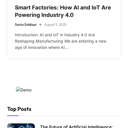
Smart Factories: How AI and IoT Are
Powering Industry 4.0
Sania Siddiqui
August 5, 2025
Introduction: AI and IoT in Industry 4.0 Are
Reshaping Manufacturing We are entering a new
age of innovation where AI…
Top Posts
The Future of Artificial Intelligence: