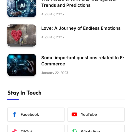
Trends and Predictions
August 7, 2023
Love: A Journey of Endless Emotions
August 7, 2023
Some important questions related to E-
Commerce
January 22, 2023
Stay In Touch
Facebook
YouTube
TikTok
WhatsApp