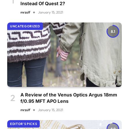
Instead Of Quest 2?
mrzulf
January 15, 2021
UNCATEGORIZED
8.1
A Review of the Venus Optics Argus 18mm
f/0.95 MFT APO Lens
mrzulf
January 15, 2021
EDITOR'S PICKS
8.9