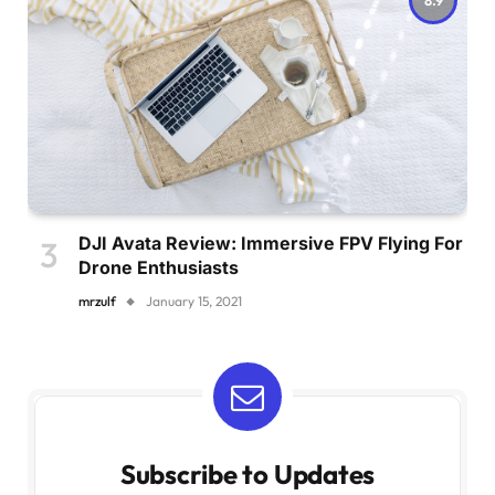
DJI Avata Review: Immersive FPV Flying For
Drone Enthusiasts
mrzulf
January 15, 2021
Subscribe to Updates