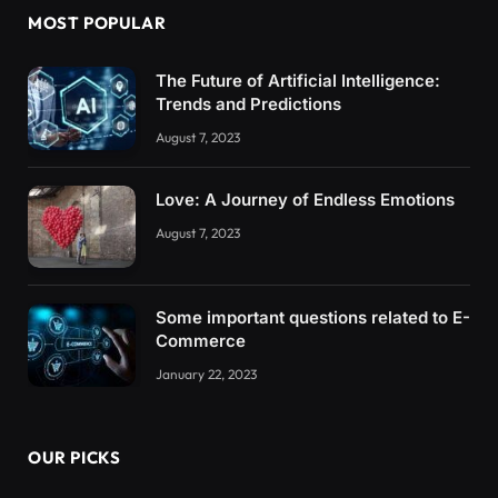
MOST POPULAR
The Future of Artificial Intelligence:
Trends and Predictions
August 7, 2023
Love: A Journey of Endless Emotions
August 7, 2023
Some important questions related to E-
Commerce
January 22, 2023
OUR PICKS