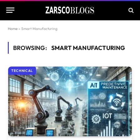
Home
»
Smart Manufacturing
BROWSING:
SMART MANUFACTURING
TECHNICAL