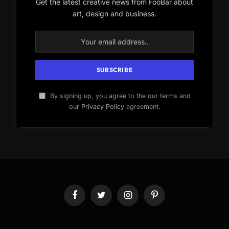
Get the latest creative news from FooBar about
art, design and business.
By signing up, you agree to the our terms and
our
Privacy Policy
agreement.
Facebook
Twitter
Instagram
Pinterest