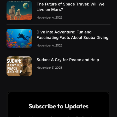
The Future of Space Travel: Will We
Live on Mars?
November 4, 2025
Dive Into Adventure: Fun and
Fascinating Facts About Scuba Diving
November 4, 2025
Sudan: A Cry for Peace and Help
November 3, 2025
Subscribe to Updates