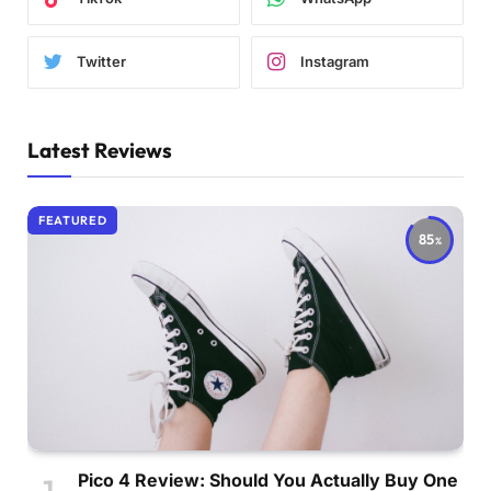
Twitter
Instagram
Latest Reviews
FEATURED
85
Pico 4 Review: Should You Actually Buy One