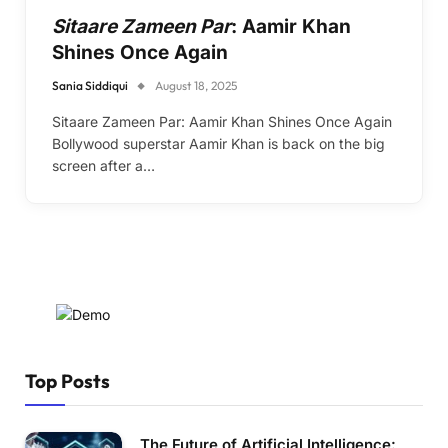
Sitaare Zameen Par
: Aamir Khan
Shines Once Again
Sania Siddiqui
August 18, 2025
Sitaare Zameen Par: Aamir Khan Shines Once Again
Bollywood superstar Aamir Khan is back on the big
screen after a…
Top Posts
The Future of Artificial Intelligence: