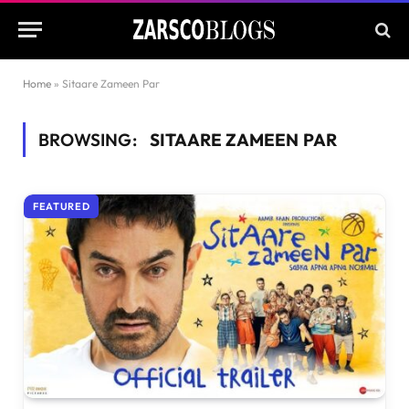
Home
»
Sitaare Zameen Par
BROWSING:
SITAARE ZAMEEN PAR
FEATURED