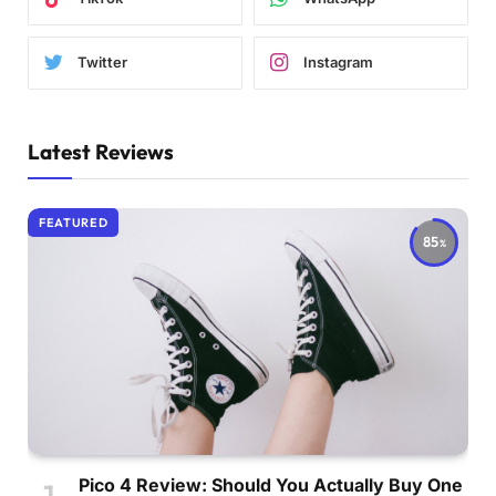
Twitter
Instagram
Latest Reviews
FEATURED
85
Pico 4 Review: Should You Actually Buy One