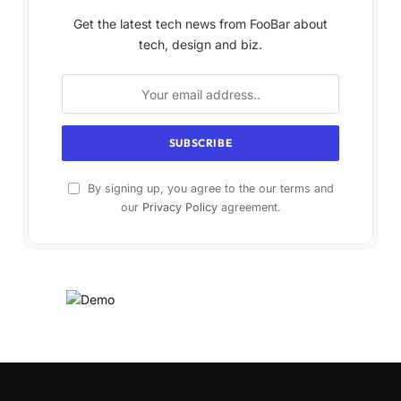
Get the latest tech news from FooBar about
tech, design and biz.
By signing up, you agree to the our terms and
our
Privacy Policy
agreement.