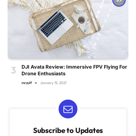
DJI Avata Review: Immersive FPV Flying For
Drone Enthusiasts
mrzulf
January 15, 2021
Subscribe to Updates