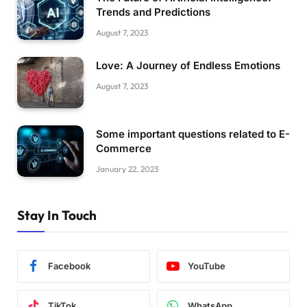
Trends and Predictions
August 7, 2023
Love: A Journey of Endless Emotions
August 7, 2023
Some important questions related to E-
Commerce
January 22, 2023
Stay In Touch
Facebook
YouTube
TikTok
WhatsApp