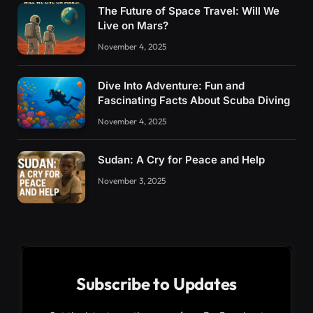
The Future of Space Travel: Will We
Live on Mars?
November 4, 2025
Dive Into Adventure: Fun and
Fascinating Facts About Scuba Diving
November 4, 2025
Sudan: A Cry for Peace and Help
November 3, 2025
Subscribe to Updates