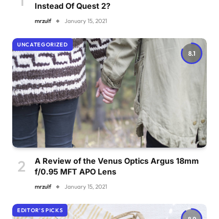
Instead Of Quest 2?
mrzulf
January 15, 2021
UNCATEGORIZED
8.1
A Review of the Venus Optics Argus 18mm
f/0.95 MFT APO Lens
mrzulf
January 15, 2021
EDITOR'S PICKS
8.9