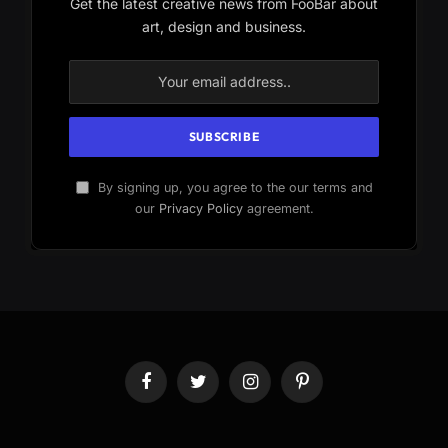
Get the latest creative news from FooBar about
art, design and business.
By signing up, you agree to the our terms and
our
Privacy Policy
agreement.
Facebook
Twitter
Instagram
Pinterest