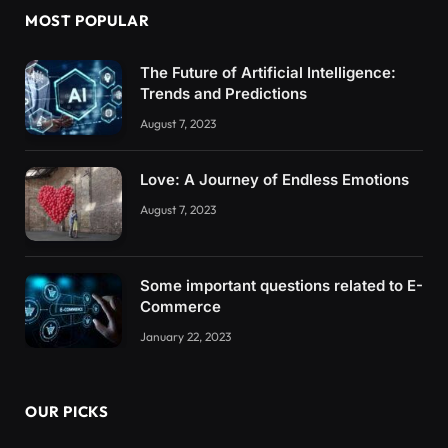
MOST POPULAR
The Future of Artificial Intelligence:
Trends and Predictions
August 7, 2023
Love: A Journey of Endless Emotions
August 7, 2023
Some important questions related to E-
Commerce
January 22, 2023
OUR PICKS