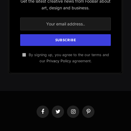
Get the latest creative news from FooBar about
art, design and business.
By signing up, you agree to the our terms and
our
Privacy Policy
agreement.
Facebook
Twitter
Instagram
Pinterest