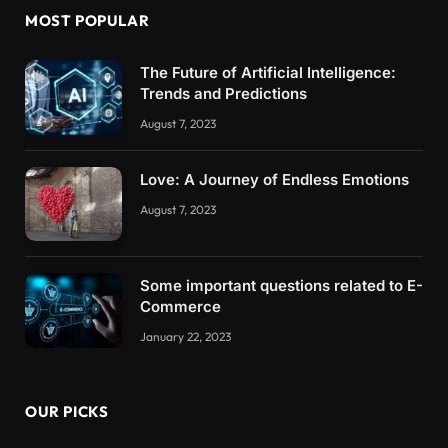
MOST POPULAR
The Future of Artificial Intelligence:
Trends and Predictions
August 7, 2023
Love: A Journey of Endless Emotions
August 7, 2023
Some important questions related to E-
Commerce
January 22, 2023
OUR PICKS