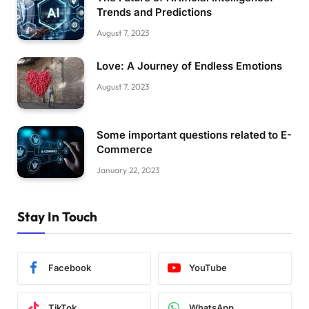
Trends and Predictions
August 7, 2023
Love: A Journey of Endless Emotions
August 7, 2023
Some important questions related to E-
Commerce
January 22, 2023
Stay In Touch
Facebook
YouTube
TikTok
WhatsApp