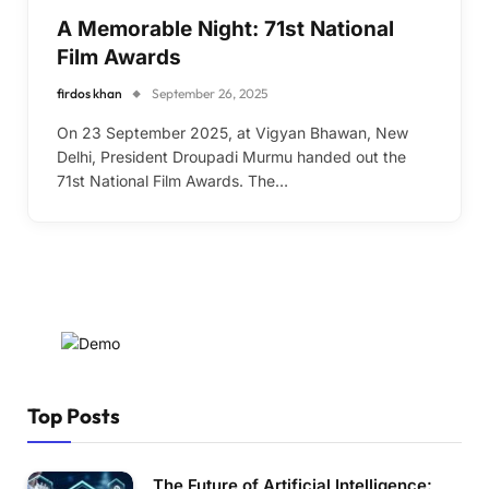
A Memorable Night: 71st National
Film Awards
firdos khan
September 26, 2025
On 23 September 2025, at Vigyan Bhawan, New
Delhi, President Droupadi Murmu handed out the
71st National Film Awards. The…
Top Posts
The Future of Artificial Intelligence: