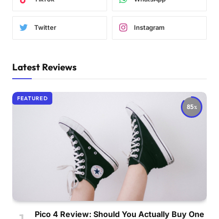
Twitter
Instagram
Latest Reviews
FEATURED
85
Pico 4 Review: Should You Actually Buy One