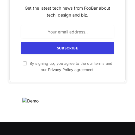
Get the latest tech news from FooBar about
tech, design and biz.
By signing up, you agree to the our terms and
our
Privacy Policy
agreement.