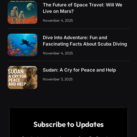
The Future of Space Travel: Will We
Live on Mars?
November 4, 2025
Dive Into Adventure: Fun and
Fascinating Facts About Scuba Diving
November 4, 2025
Sudan: A Cry for Peace and Help
November 3, 2025
Subscribe to Updates