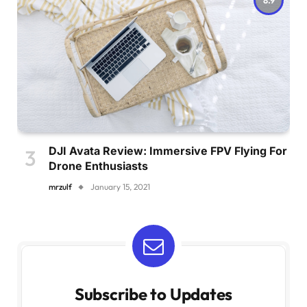
DJI Avata Review: Immersive FPV Flying For
Drone Enthusiasts
mrzulf
January 15, 2021
Subscribe to Updates