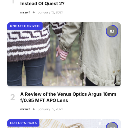
Instead Of Quest 2?
mrzulf
January 15, 2021
UNCATEGORIZED
8.1
A Review of the Venus Optics Argus 18mm
f/0.95 MFT APO Lens
mrzulf
January 15, 2021
EDITOR'S PICKS
8.9