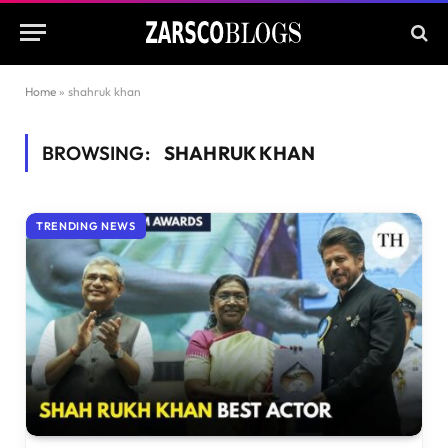
Home
»
shahruk khan
BROWSING:
SHAHRUK KHAN
TRENDING NEWS