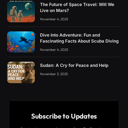
The Future of Space Travel: Will We
Live on Mars?
November 4, 2025
Dive Into Adventure: Fun and
Fascinating Facts About Scuba Diving
November 4, 2025
Sudan: A Cry for Peace and Help
November 3, 2025
Subscribe to Updates