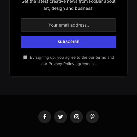
Get the latest creative news from FooBar about
art, design and business.
By signing up, you agree to the our terms and
our
Privacy Policy
agreement.
Facebook
Twitter
Instagram
Pinterest