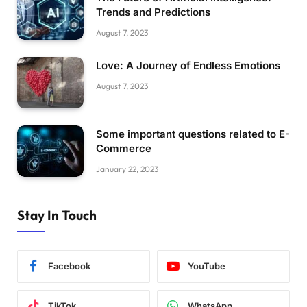
Trends and Predictions
August 7, 2023
Love: A Journey of Endless Emotions
August 7, 2023
Some important questions related to E-
Commerce
January 22, 2023
Stay In Touch
Facebook
YouTube
TikTok
WhatsApp