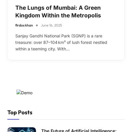
The Lungs of Mumbai: A Green
Kingdom Within the Metropolis
firdos khan
June 16, 2025
Sanjay Gandhi National Park (SGNP) is a rare
treasure: over 87–104 km² of lush forest nestled
within a teeming city. With…
Top Posts
The Future of Artificial Intelligence: