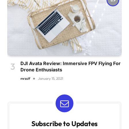
DJI Avata Review: Immersive FPV Flying For
Drone Enthusiasts
mrzulf
January 15, 2021
Subscribe to Updates