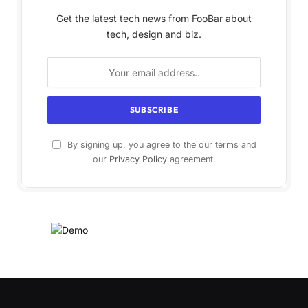
Get the latest tech news from FooBar about
tech, design and biz.
By signing up, you agree to the our terms and
our
Privacy Policy
agreement.