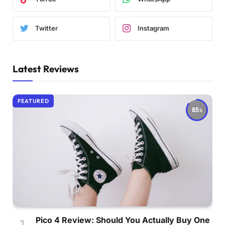
Twitter
Instagram
Latest Reviews
FEATURED
85
Pico 4 Review: Should You Actually Buy One