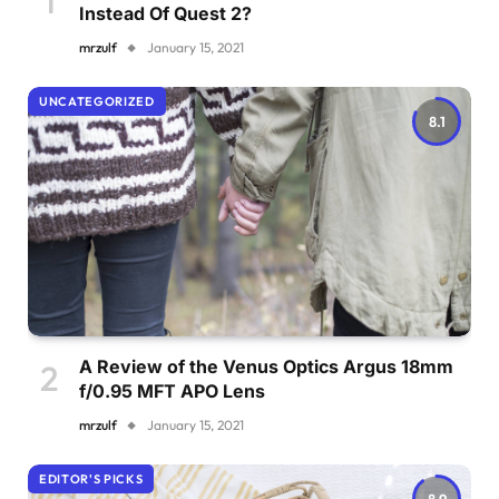
Instead Of Quest 2?
mrzulf
January 15, 2021
UNCATEGORIZED
8.1
A Review of the Venus Optics Argus 18mm
f/0.95 MFT APO Lens
mrzulf
January 15, 2021
EDITOR'S PICKS
8.9