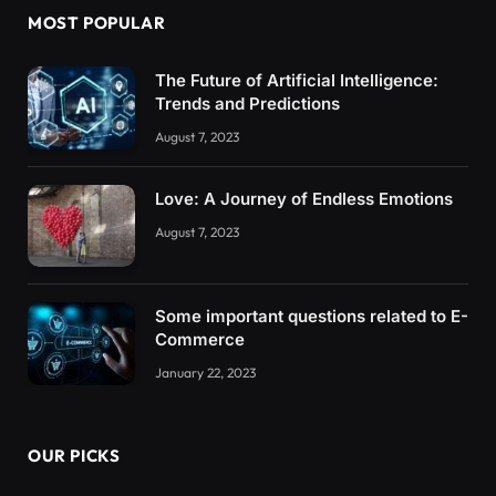
MOST POPULAR
The Future of Artificial Intelligence:
Trends and Predictions
August 7, 2023
Love: A Journey of Endless Emotions
August 7, 2023
Some important questions related to E-
Commerce
January 22, 2023
OUR PICKS