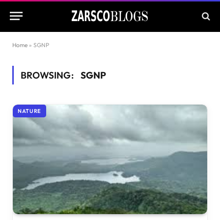
Home
»
SGNP
BROWSING:
SGNP
NATURE