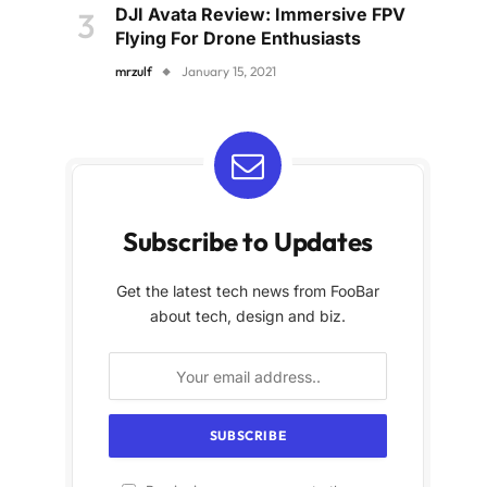
DJI Avata Review: Immersive FPV
Flying For Drone Enthusiasts
mrzulf
January 15, 2021
Subscribe to Updates
Get the latest tech news from FooBar
about tech, design and biz.