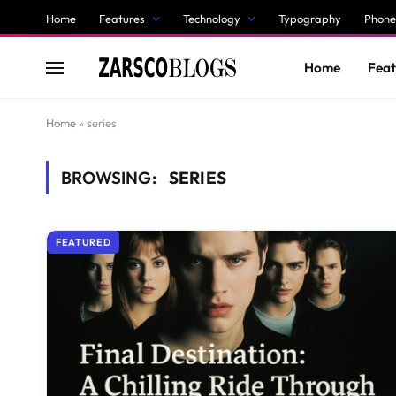
Home
Features
Technology
Typography
Phone
Home
Feat
Home
»
series
BROWSING:
SERIES
FEATURED