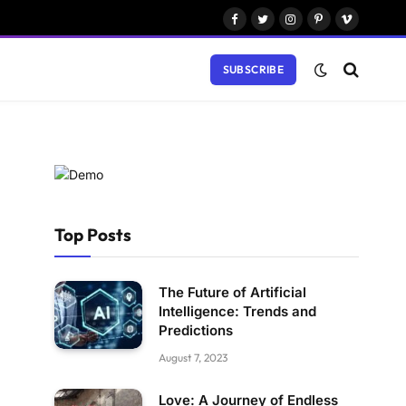
Facebook
Twitter
Instagram
Pinterest
Vimeo
SUBSCRIBE
Top Posts
The Future of Artificial
Intelligence: Trends and
Predictions
August 7, 2023
Love: A Journey of Endless