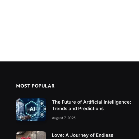
MOST POPULAR
The Future of Artificial Intelligence:
Trends and Predictions
August 7, 2023
Love: A Journey of Endless