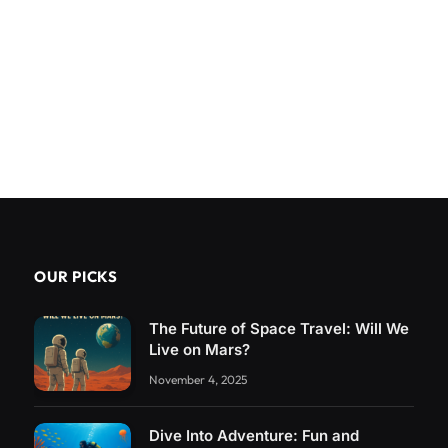
OUR PICKS
The Future of Space Travel: Will We
Live on Mars?
November 4, 2025
Dive Into Adventure: Fun and