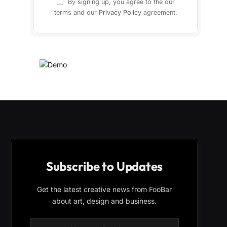
By signing up, you agree to the our
terms and our
Privacy Policy
agreement.
Subscribe to Updates
Get the latest creative news from FooBar
about art, design and business.