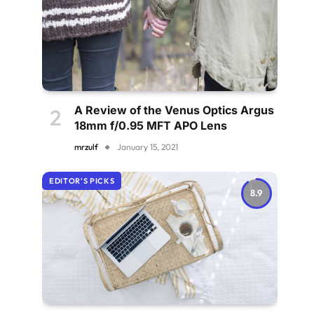
A Review of the Venus Optics Argus
18mm f/0.95 MFT APO Lens
mrzulf
January 15, 2021
EDITOR'S PICKS
8.9