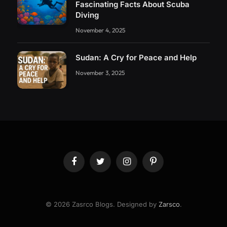
Fascinating Facts About Scuba
Diving
November 4, 2025
Sudan: A Cry for Peace and Help
November 3, 2025
Facebook
Twitter
Instagram
Pinterest
© 2026 Zasrco Blogs. Designed by
Zarsco
.