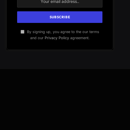
By signing up, you agree to the our terms
and our
Privacy Policy
agreement.