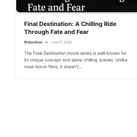
Final Destination: A Chilling Ride
Through Fate and Fear
firdos khan
June 11, 2025
The Final Destination movie series is well-known for
its unique concept and spine-chilling scenes. Unlike
most horror films, it doesn’t…