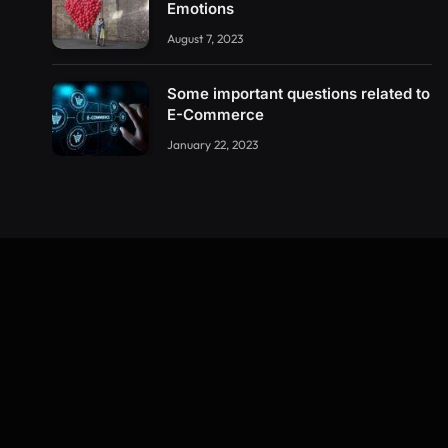
Emotions
August 7, 2023
Some important questions related to
E-Commerce
January 22, 2023