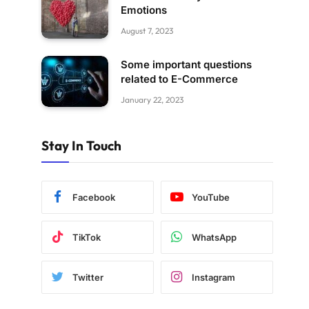
Emotions
August 7, 2023
Some important questions
related to E-Commerce
January 22, 2023
Stay In Touch
Facebook
YouTube
TikTok
WhatsApp
Twitter
Instagram