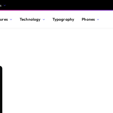
s
ures
Technology
Typography
Phones