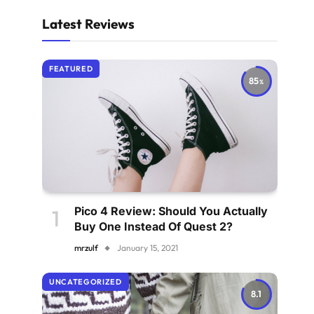
Latest Reviews
FEATURED
85
Pico 4 Review: Should You Actually
Buy One Instead Of Quest 2?
mrzulf
January 15, 2021
UNCATEGORIZED
8.1