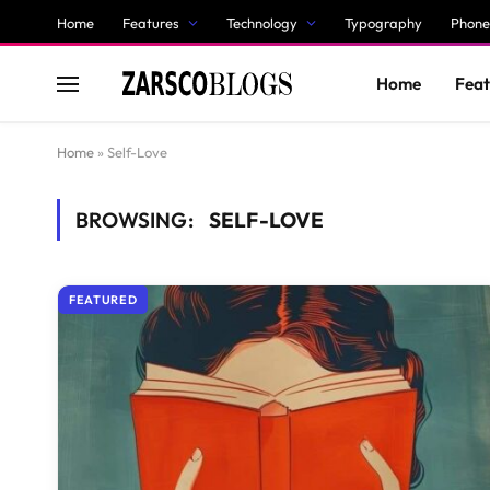
Home
Features
Technology
Typography
Phone
Home
Feat
Home
»
Self-Love
BROWSING:
SELF-LOVE
FEATURED