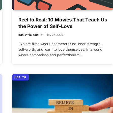
Reel to Real: 10 Movies That Teach Us
the Power of Self-Love
bahisht loladia
May 27, 2025
Explore films where characters find inner strength,
self-worth, and learn to love themselves. In a world
where comparison and perfectionism…
HEALTH