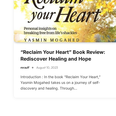
“Reclaim Your Heart” Book Review:
Rediscover Healing and Hope
mrzulf
August 10, 2023
Introduction : In the book “Reclaim Your Heart,”
Yasmin Mogahed takes us on a journey of self-
discovery and healing. Through…