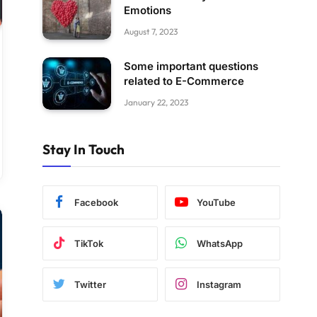
Emotions
August 7, 2023
Some important questions
related to E-Commerce
January 22, 2023
Stay In Touch
Facebook
YouTube
TikTok
WhatsApp
Twitter
Instagram