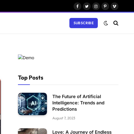
Facebook
Twitter
Instagram
Pinterest
Vimeo
SUBSCRIBE
Top Posts
The Future of Artificial
Intelligence: Trends and
Predictions
August 7, 2023
Love: A Journey of Endless