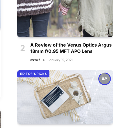
A Review of the Venus Optics Argus
18mm f/0.95 MFT APO Lens
mrzulf
January 15, 2021
EDITOR'S PICKS
8.9