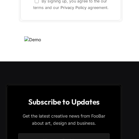
By signing up, you agree to the our
terms and our
Privacy Policy
agreement.
Subscribe to Updates
Get the latest creative news from FooBar
about art, design and business.