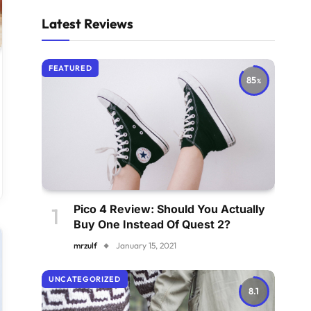
Latest Reviews
FEATURED
85
Pico 4 Review: Should You Actually
Buy One Instead Of Quest 2?
mrzulf
January 15, 2021
UNCATEGORIZED
8.1