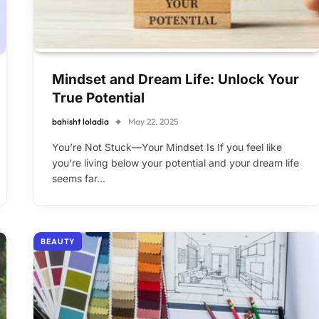
Mindset and Dream Life: Unlock Your
True Potential
bahisht loladia
May 22, 2025
You’re Not Stuck—Your Mindset Is If you feel like
you’re living below your potential and your dream life
seems far…
BEAUTY