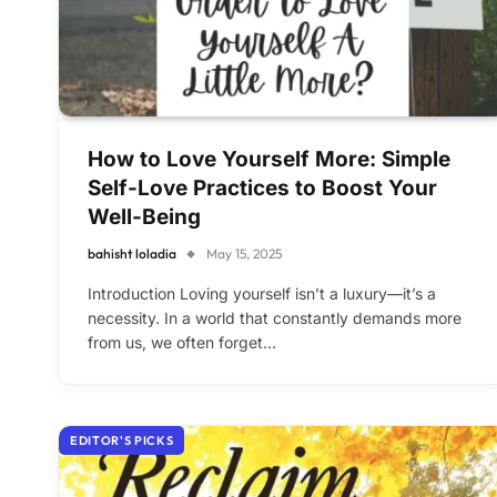
How to Love Yourself More: Simple
Self-Love Practices to Boost Your
Well-Being
bahisht loladia
May 15, 2025
Introduction Loving yourself isn’t a luxury—it’s a
necessity. In a world that constantly demands more
from us, we often forget…
EDITOR'S PICKS