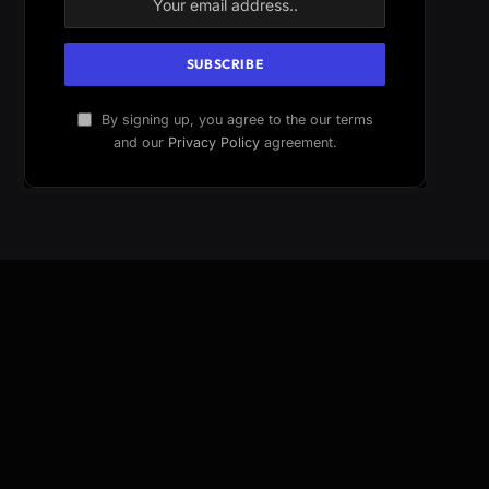
By signing up, you agree to the our terms
and our
Privacy Policy
agreement.