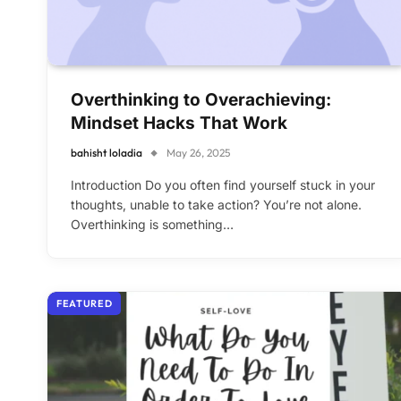
Overthinking to Overachieving:
Mindset Hacks That Work
bahisht loladia
May 26, 2025
Introduction Do you often find yourself stuck in your
thoughts, unable to take action? You’re not alone.
Overthinking is something…
FEATURED