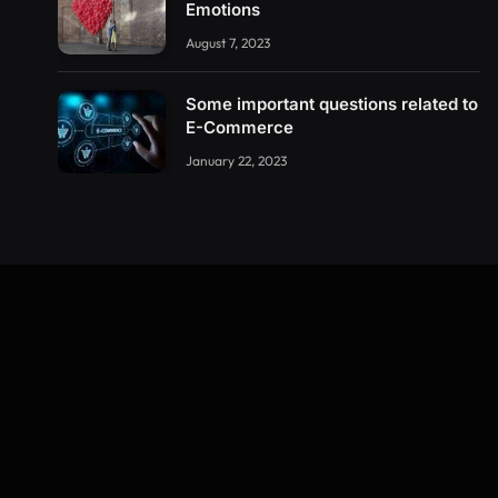
Emotions
August 7, 2023
Some important questions related to
E-Commerce
January 22, 2023