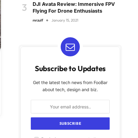
DJI Avata Review: Immersive FPV
Flying For Drone Enthusiasts
mrzulf
January 15, 2021
Subscribe to Updates
Get the latest tech news from FooBar
about tech, design and biz.