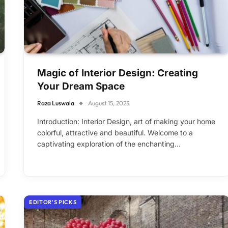
Magic of Interior Design: Creating
Your Dream Space
Raza Luswala
August 15, 2023
Introduction: Interior Design, art of making your home
colorful, attractive and beautiful. Welcome to a
captivating exploration of the enchanting…
EDITOR'S PICKS