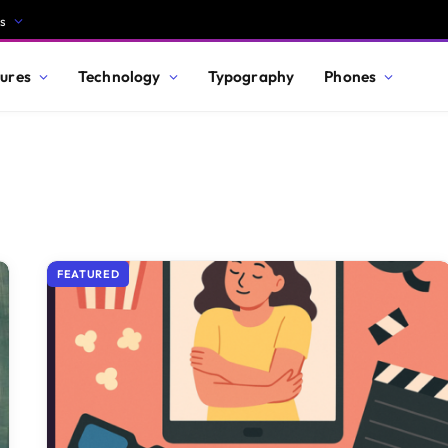
s
ures
Technology
Typography
Phones
FEATURED