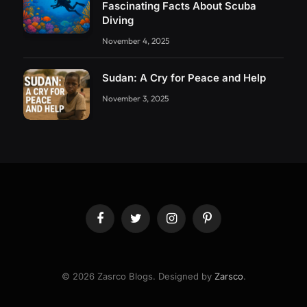
Fascinating Facts About Scuba
Diving
November 4, 2025
Sudan: A Cry for Peace and Help
November 3, 2025
Facebook
Twitter
Instagram
Pinterest
© 2026 Zasrco Blogs. Designed by
Zarsco
.