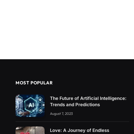
MOST POPULAR
The Future of Artificial Intelligence:
Trends and Predictions
August 7, 2023
Love: A Journey of Endless