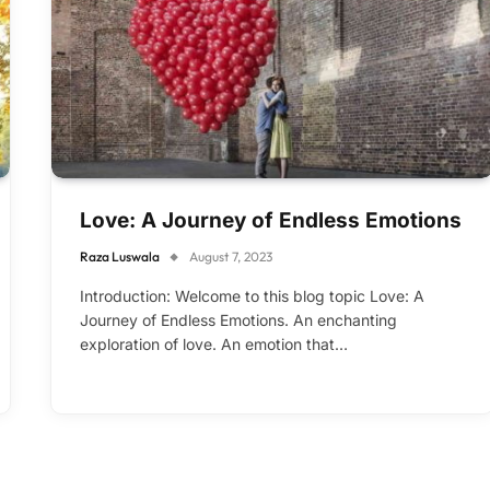
Love: A Journey of Endless Emotions
Raza Luswala
August 7, 2023
Introduction: Welcome to this blog topic Love: A
Journey of Endless Emotions. An enchanting
exploration of love. An emotion that…