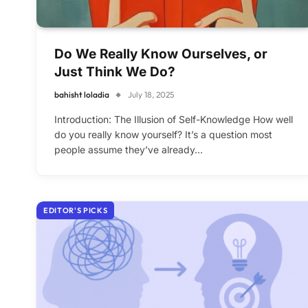
Do We Really Know Ourselves, or
Just Think We Do?
bahisht loladia
July 18, 2025
Introduction: The Illusion of Self-Knowledge How well
do you really know yourself? It’s a question most
people assume they’ve already…
EDITOR'S PICKS