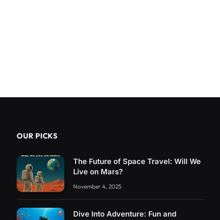
OUR PICKS
The Future of Space Travel: Will We
Live on Mars?
November 4, 2025
Dive Into Adventure: Fun and