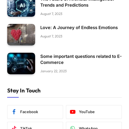
Trends and Predictions
August 7, 2023
Love: A Journey of Endless Emotions
August 7, 2023
Some important questions related to E-
Commerce
January 22, 2023
Stay In Touch
Facebook
YouTube
TikTok
WhatsApp