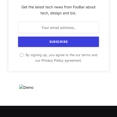
Get the latest tech news from FooBar about
tech, design and biz.
By signing up, you agree to the our terms and
our
Privacy Policy
agreement.