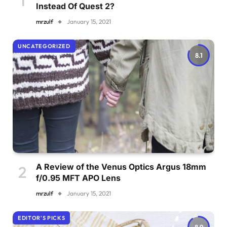
Instead Of Quest 2?
mrzulf
January 15, 2021
UNCATEGORIZED
8.1
A Review of the Venus Optics Argus 18mm
f/0.95 MFT APO Lens
mrzulf
January 15, 2021
EDITOR'S PICKS
8.9