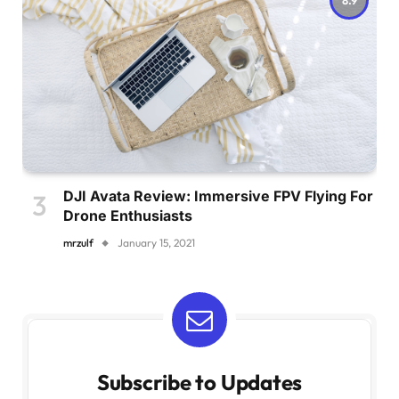
DJI Avata Review: Immersive FPV Flying For
Drone Enthusiasts
mrzulf
January 15, 2021
Subscribe to Updates