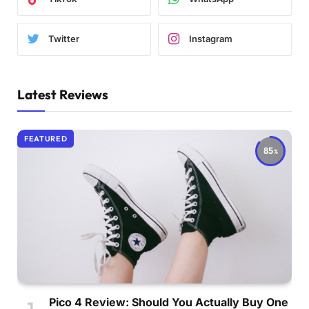
Twitter
Instagram
Latest Reviews
FEATURED
85
Pico 4 Review: Should You Actually Buy One