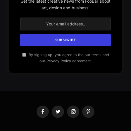
Get the latest creative news from FooBar about
art, design and business.
By signing up, you agree to the our terms and
our
Privacy Policy
agreement.
Facebook
Twitter
Instagram
Pinterest