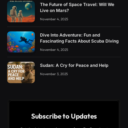
The Future of Space Travel: Will We
Live on Mars?
November 4, 2025
Dive Into Adventure: Fun and
Fascinating Facts About Scuba Diving
November 4, 2025
Sudan: A Cry for Peace and Help
November 3, 2025
Subscribe to Updates