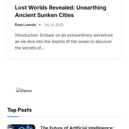
Lost Worlds Revealed: Unearthing
Ancient Sunken Cities
Raza Luswala
July 16, 2023
Introduction: Embark on an extraordinary adventure
as we dive into the depths of the ocean to discover
the secrets of…
Top Posts
The Future of Artificial Intelligence: