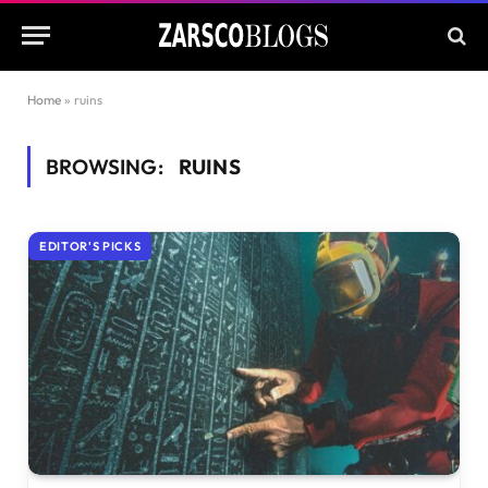
Home
»
ruins
BROWSING:
RUINS
EDITOR'S PICKS