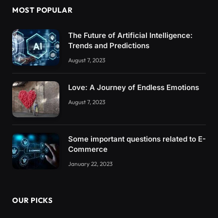
MOST POPULAR
The Future of Artificial Intelligence:
Trends and Predictions
August 7, 2023
Love: A Journey of Endless Emotions
August 7, 2023
Some important questions related to E-
Commerce
January 22, 2023
OUR PICKS