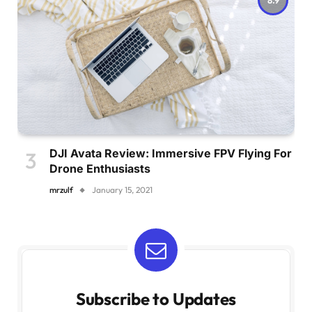
DJI Avata Review: Immersive FPV Flying For
Drone Enthusiasts
mrzulf
January 15, 2021
Subscribe to Updates