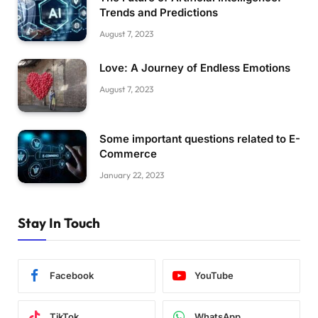
Trends and Predictions
August 7, 2023
Love: A Journey of Endless Emotions
August 7, 2023
Some important questions related to E-
Commerce
January 22, 2023
Stay In Touch
Facebook
YouTube
TikTok
WhatsApp