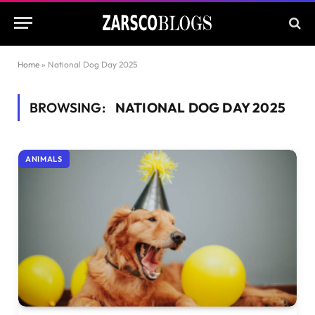
Home
»
National Dog Day 2025
BROWSING:
NATIONAL DOG DAY 2025
ANIMALS