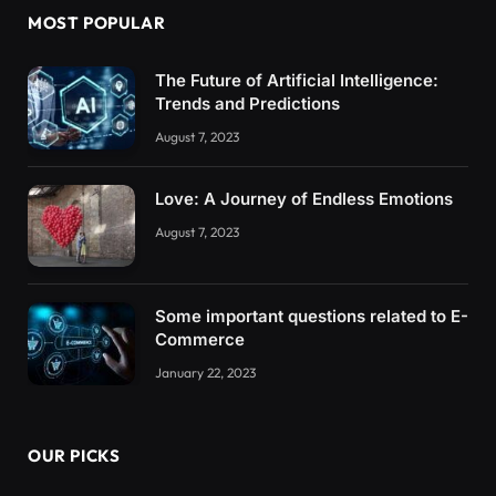
MOST POPULAR
The Future of Artificial Intelligence:
Trends and Predictions
August 7, 2023
Love: A Journey of Endless Emotions
August 7, 2023
Some important questions related to E-
Commerce
January 22, 2023
OUR PICKS