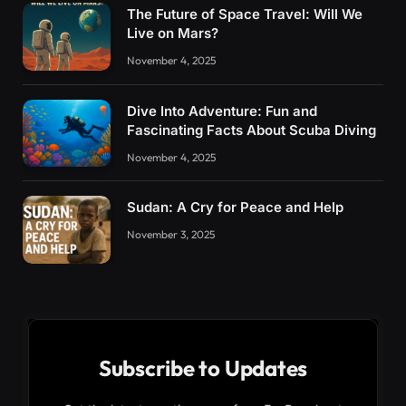
The Future of Space Travel: Will We
Live on Mars?
November 4, 2025
Dive Into Adventure: Fun and
Fascinating Facts About Scuba Diving
November 4, 2025
Sudan: A Cry for Peace and Help
November 3, 2025
Subscribe to Updates