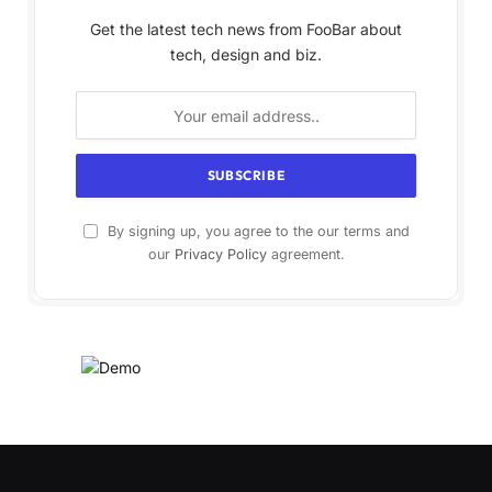
Get the latest tech news from FooBar about
tech, design and biz.
By signing up, you agree to the our terms and
our
Privacy Policy
agreement.