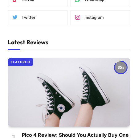
Twitter
Instagram
Latest Reviews
FEATURED
85
Pico 4 Review: Should You Actually Buy One