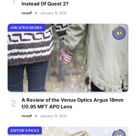
Instead Of Quest 2?
mrzulf
January 15, 2021
UNCATEGORIZED
8.1
A Review of the Venus Optics Argus 18mm
f/0.95 MFT APO Lens
mrzulf
January 15, 2021
EDITOR'S PICKS
8.9