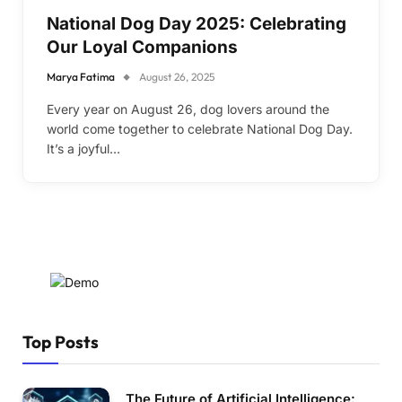
National Dog Day 2025: Celebrating
Our Loyal Companions
Marya Fatima
August 26, 2025
Every year on August 26, dog lovers around the
world come together to celebrate National Dog Day.
It’s a joyful…
Top Posts
The Future of Artificial Intelligence: