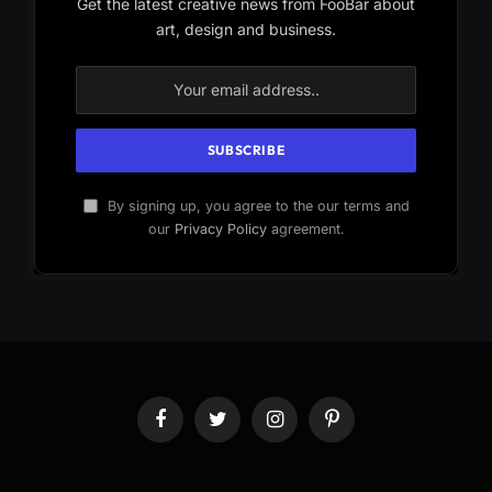
Get the latest creative news from FooBar about
art, design and business.
By signing up, you agree to the our terms and
our
Privacy Policy
agreement.
Facebook
Twitter
Instagram
Pinterest