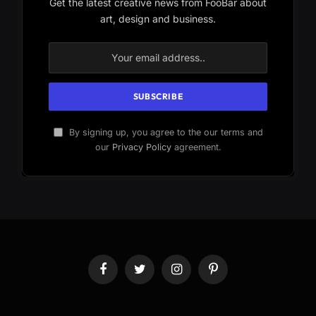
Get the latest creative news from FooBar about
art, design and business.
By signing up, you agree to the our terms and
our
Privacy Policy
agreement.
Facebook
Twitter
Instagram
Pinterest