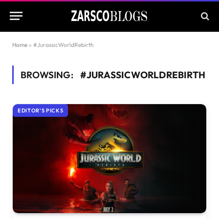
Home
»
#JurassicWorldRebirth
BROWSING:
#JURASSICWORLDREBIRTH
EDITOR'S PICKS