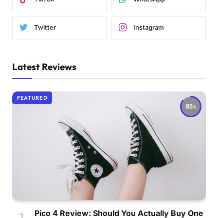
Twitter
Instagram
Latest Reviews
FEATURED
85
Pico 4 Review: Should You Actually Buy One