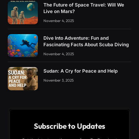
The Future of Space Travel: Will We
Live on Mars?
November 4, 2025
Dive Into Adventure: Fun and
Fascinating Facts About Scuba Diving
November 4, 2025
Sudan: A Cry for Peace and Help
November 3, 2025
Subscribe to Updates