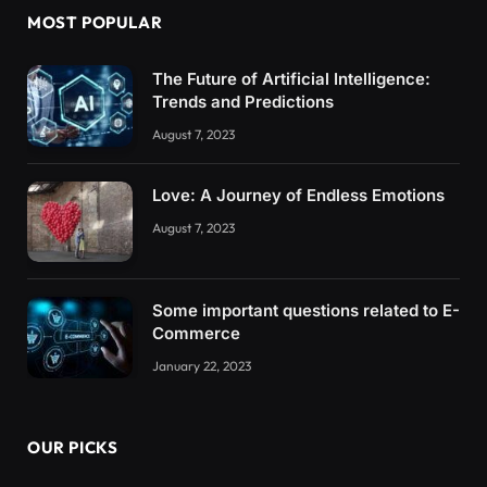
MOST POPULAR
The Future of Artificial Intelligence:
Trends and Predictions
August 7, 2023
Love: A Journey of Endless Emotions
August 7, 2023
Some important questions related to E-
Commerce
January 22, 2023
OUR PICKS