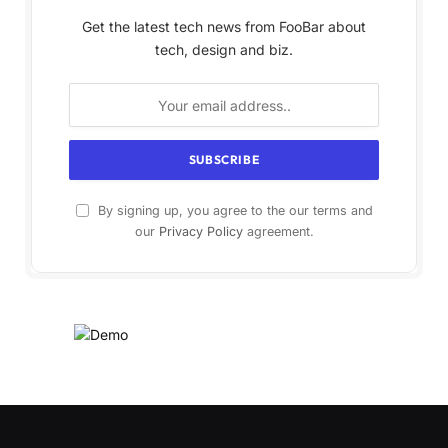
Get the latest tech news from FooBar about
tech, design and biz.
By signing up, you agree to the our terms and
our
Privacy Policy
agreement.