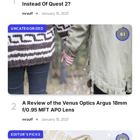
Instead Of Quest 2?
mrzulf
January 15, 2021
UNCATEGORIZED
8.1
A Review of the Venus Optics Argus 18mm
f/0.95 MFT APO Lens
mrzulf
January 15, 2021
EDITOR'S PICKS
8.9