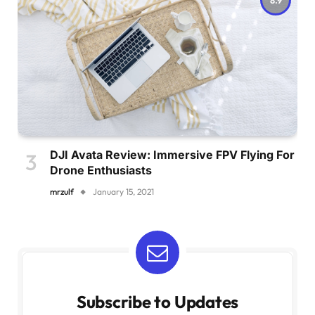
DJI Avata Review: Immersive FPV Flying For
Drone Enthusiasts
mrzulf
January 15, 2021
Subscribe to Updates