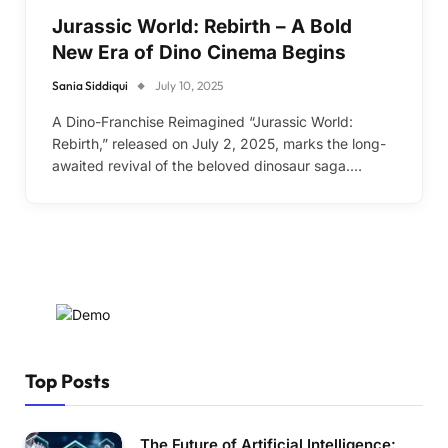
Jurassic World: Rebirth – A Bold
New Era of Dino Cinema Begins
Sania Siddiqui
July 10, 2025
A Dino-Franchise Reimagined “Jurassic World:
Rebirth,” released on July 2, 2025, marks the long-
awaited revival of the beloved dinosaur saga.…
Top Posts
The Future of Artificial Intelligence: