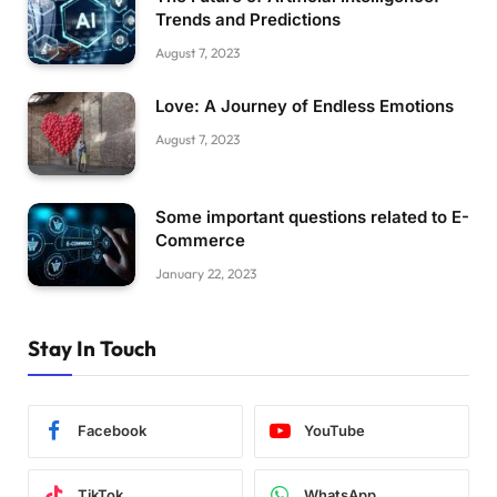
Trends and Predictions
August 7, 2023
Love: A Journey of Endless Emotions
August 7, 2023
Some important questions related to E-
Commerce
January 22, 2023
Stay In Touch
Facebook
YouTube
TikTok
WhatsApp