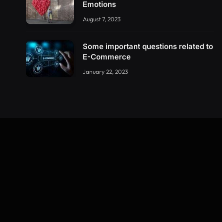
Emotions
August 7, 2023
Some important questions related to
E-Commerce
January 22, 2023