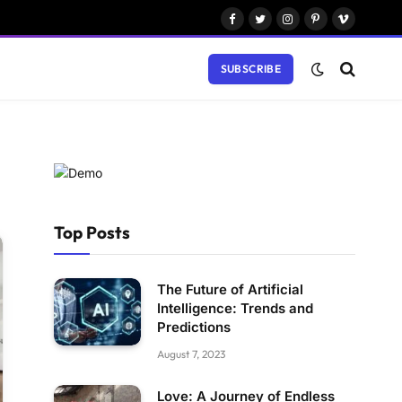
Facebook
Twitter
Instagram
Pinterest
Vimeo
SUBSCRIBE
Top Posts
The Future of Artificial
Intelligence: Trends and
Predictions
August 7, 2023
Love: A Journey of Endless