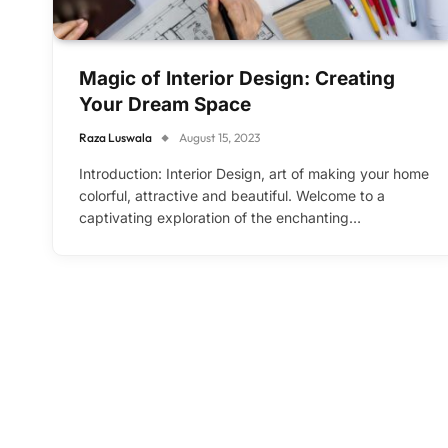
Magic of Interior Design: Creating
Your Dream Space
Raza Luswala
August 15, 2023
Introduction: Interior Design, art of making your home
colorful, attractive and beautiful. Welcome to a
captivating exploration of the enchanting…