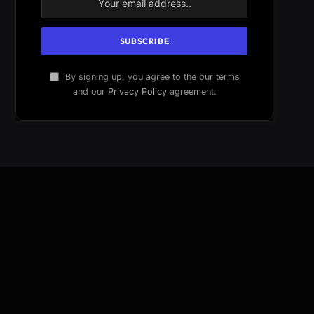
By signing up, you agree to the our terms
and our
Privacy Policy
agreement.