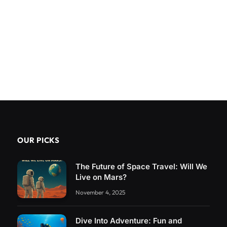
OUR PICKS
The Future of Space Travel: Will We
Live on Mars?
November 4, 2025
Dive Into Adventure: Fun and