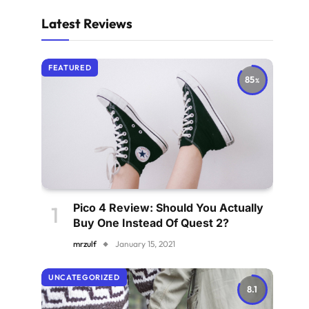
Latest Reviews
FEATURED
85
Pico 4 Review: Should You Actually
Buy One Instead Of Quest 2?
mrzulf
January 15, 2021
UNCATEGORIZED
8.1