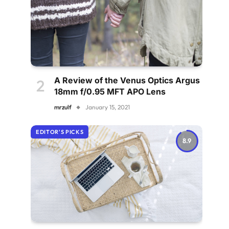
A Review of the Venus Optics Argus
18mm f/0.95 MFT APO Lens
mrzulf
January 15, 2021
EDITOR'S PICKS
8.9