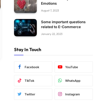
Emotions
August 7, 2023
Some important questions
related to E-Commerce
January 22, 2023
Stay In Touch
Facebook
YouTube
TikTok
WhatsApp
Twitter
Instagram