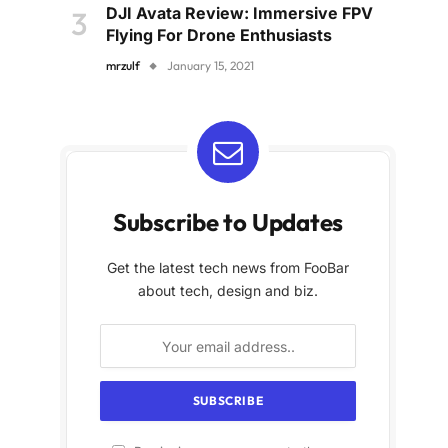
DJI Avata Review: Immersive FPV
Flying For Drone Enthusiasts
mrzulf
January 15, 2021
Subscribe to Updates
Get the latest tech news from FooBar
about tech, design and biz.