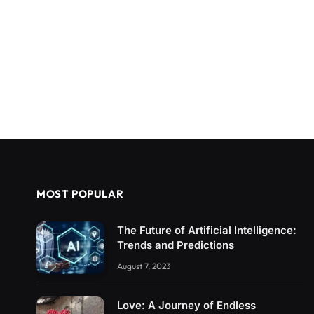
MOST POPULAR
The Future of Artificial Intelligence:
Trends and Predictions
August 7, 2023
Love: A Journey of Endless