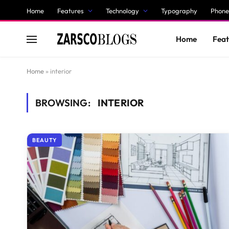
Home
Features
Technology
Typography
Phone
Home
Feat
Home
»
interior
BROWSING:
INTERIOR
BEAUTY