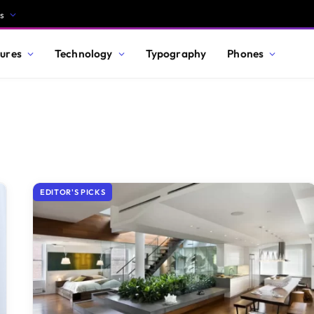
s
ures
Technology
Typography
Phones
EDITOR'S PICKS