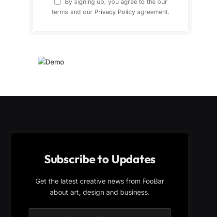
By signing up, you agree to the our
terms and our
Privacy Policy
agreement.
Subscribe to Updates
Get the latest creative news from FooBar
about art, design and business.