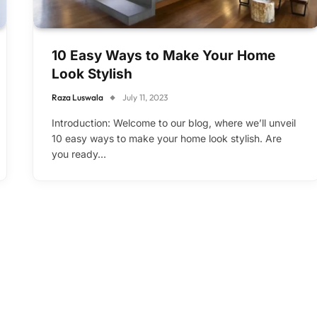
10 Easy Ways to Make Your Home
Look Stylish
Raza Luswala
July 11, 2023
Introduction: Welcome to our blog, where we’ll unveil
10 easy ways to make your home look stylish. Are
you ready…