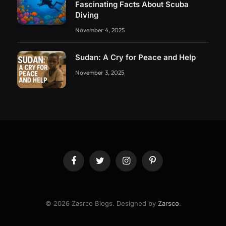
Fascinating Facts About Scuba
Diving
November 4, 2025
Sudan: A Cry for Peace and Help
November 3, 2025
Facebook
Twitter
Instagram
Pinterest
© 2026 Zasrco Blogs. Designed by
Zarsco
.