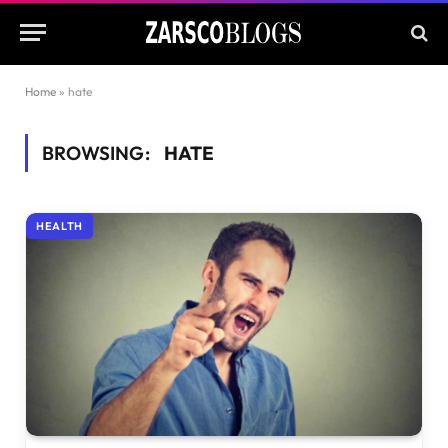
Home
»
hate
BROWSING:
HATE
HEALTH