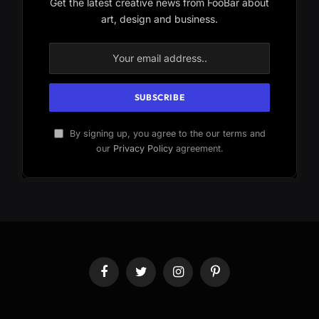
Get the latest creative news from FooBar about
art, design and business.
By signing up, you agree to the our terms and
our
Privacy Policy
agreement.
Facebook
Twitter
Instagram
Pinterest