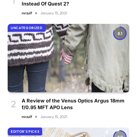
Instead Of Quest 2?
mrzulf
January 15, 2021
UNCATEGORIZED
8.1
A Review of the Venus Optics Argus 18mm
f/0.95 MFT APO Lens
mrzulf
January 15, 2021
EDITOR'S PICKS
8.9