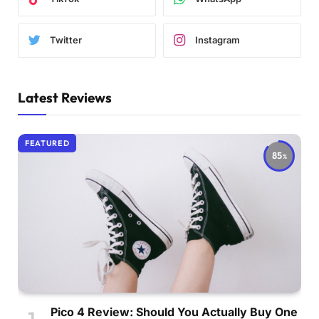
Twitter
Instagram
Latest Reviews
FEATURED
85
Pico 4 Review: Should You Actually Buy One