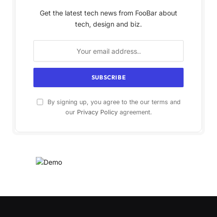
Get the latest tech news from FooBar about
tech, design and biz.
By signing up, you agree to the our terms and
our
Privacy Policy
agreement.