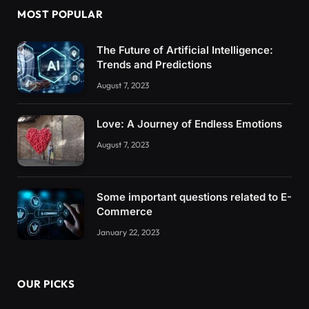
MOST POPULAR
The Future of Artificial Intelligence:
Trends and Predictions
August 7, 2023
Love: A Journey of Endless Emotions
August 7, 2023
Some important questions related to E-
Commerce
January 22, 2023
OUR PICKS