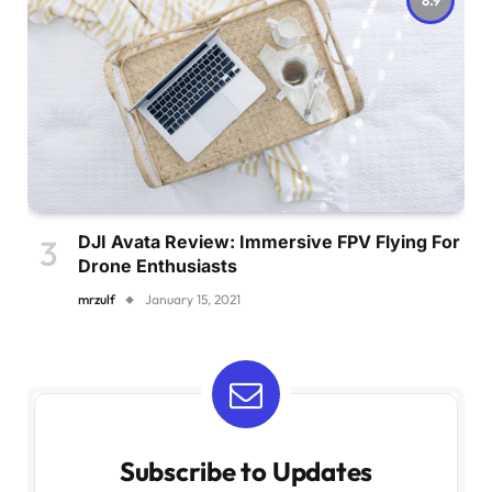
DJI Avata Review: Immersive FPV Flying For
Drone Enthusiasts
mrzulf
January 15, 2021
Subscribe to Updates