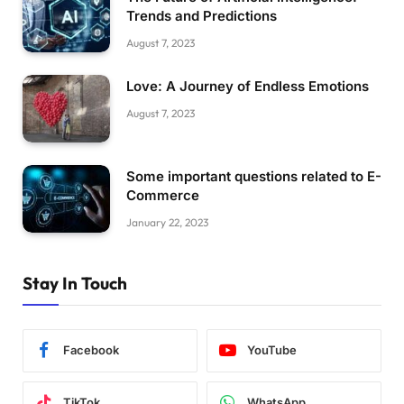
Trends and Predictions
August 7, 2023
Love: A Journey of Endless Emotions
August 7, 2023
Some important questions related to E-
Commerce
January 22, 2023
Stay In Touch
Facebook
YouTube
TikTok
WhatsApp