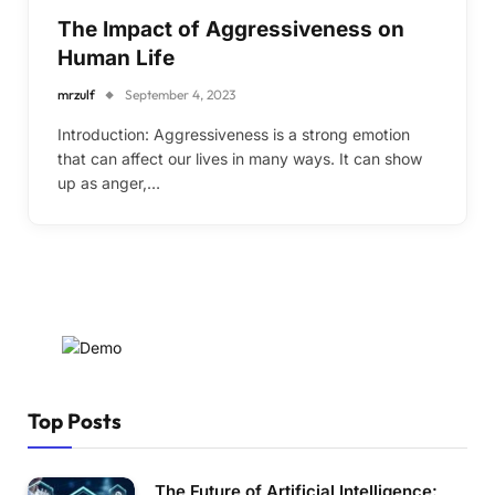
The Impact of Aggressiveness on
Human Life
mrzulf
September 4, 2023
Introduction: Aggressiveness is a strong emotion
that can affect our lives in many ways. It can show
up as anger,…
Top Posts
The Future of Artificial Intelligence: