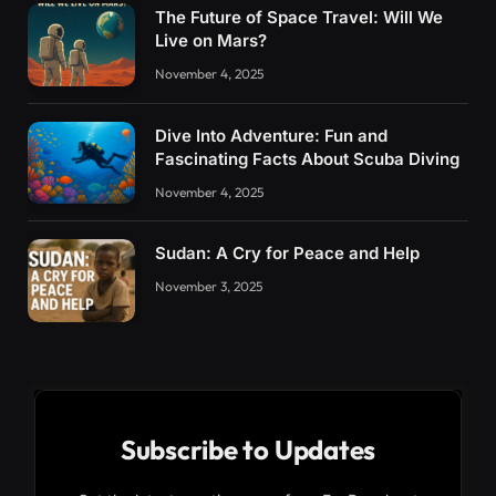
The Future of Space Travel: Will We
Live on Mars?
November 4, 2025
Dive Into Adventure: Fun and
Fascinating Facts About Scuba Diving
November 4, 2025
Sudan: A Cry for Peace and Help
November 3, 2025
Subscribe to Updates