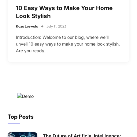
10 Easy Ways to Make Your Home
Look Stylish
Raza Luswala
July 11, 2023
Introduction: Welcome to our blog, where we’ll
unveil 10 easy ways to make your home look stylish.
Are you ready…
Top Posts
The Future of Artificial Intelligence: