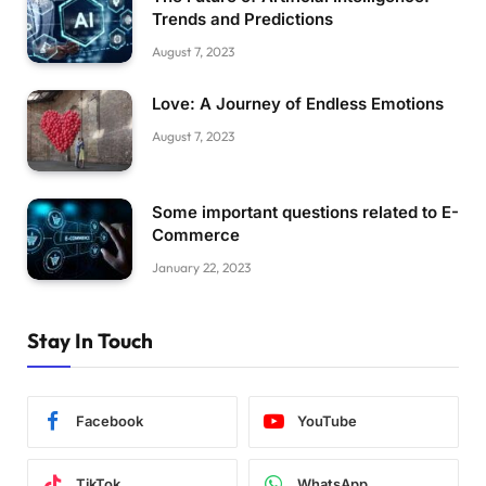
Trends and Predictions
August 7, 2023
Love: A Journey of Endless Emotions
August 7, 2023
Some important questions related to E-
Commerce
January 22, 2023
Stay In Touch
Facebook
YouTube
TikTok
WhatsApp