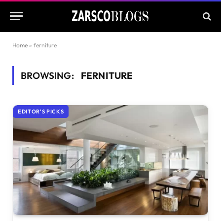
Home
»
ferniture
BROWSING:
FERNITURE
EDITOR'S PICKS