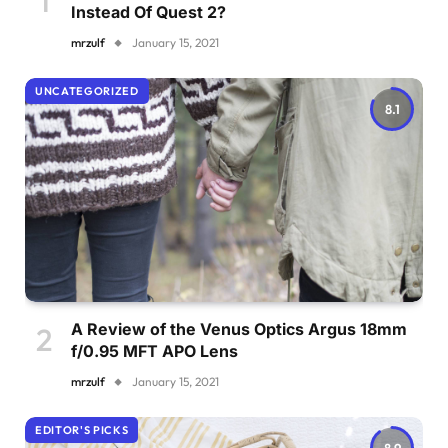
Instead Of Quest 2?
mrzulf
January 15, 2021
UNCATEGORIZED
8.1
A Review of the Venus Optics Argus 18mm
f/0.95 MFT APO Lens
mrzulf
January 15, 2021
EDITOR'S PICKS
8.9