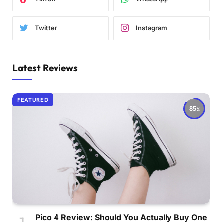
Twitter
Instagram
Latest Reviews
FEATURED
85
Pico 4 Review: Should You Actually Buy One