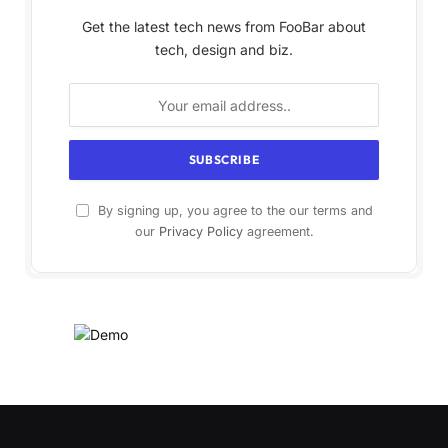
Get the latest tech news from FooBar about
tech, design and biz.
By signing up, you agree to the our terms and
our
Privacy Policy
agreement.