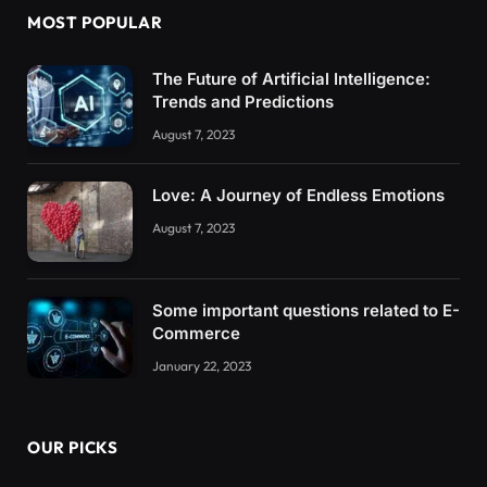
MOST POPULAR
The Future of Artificial Intelligence:
Trends and Predictions
August 7, 2023
Love: A Journey of Endless Emotions
August 7, 2023
Some important questions related to E-
Commerce
January 22, 2023
OUR PICKS