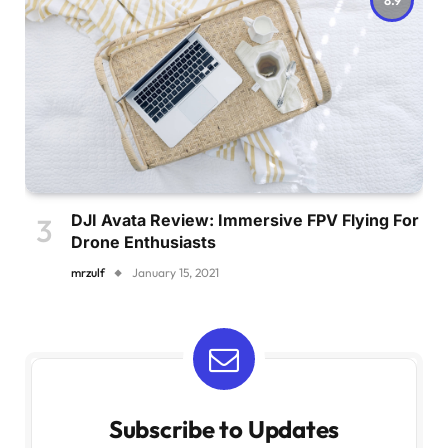
DJI Avata Review: Immersive FPV Flying For
Drone Enthusiasts
mrzulf
January 15, 2021
Subscribe to Updates