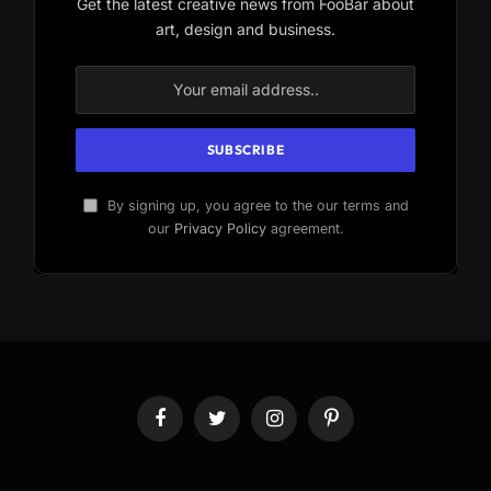
Get the latest creative news from FooBar about
art, design and business.
By signing up, you agree to the our terms and
our
Privacy Policy
agreement.
Facebook
Twitter
Instagram
Pinterest