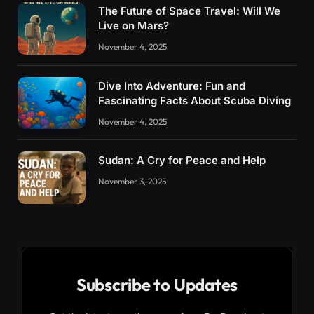
The Future of Space Travel: Will We
Live on Mars?
November 4, 2025
Dive Into Adventure: Fun and
Fascinating Facts About Scuba Diving
November 4, 2025
Sudan: A Cry for Peace and Help
November 3, 2025
Subscribe to Updates