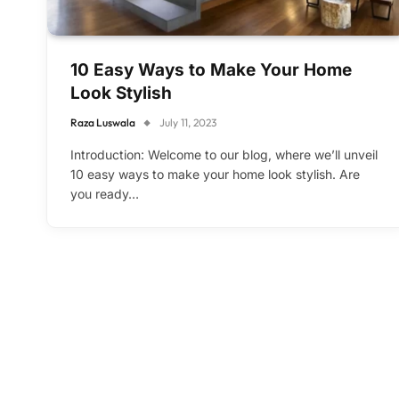
10 Easy Ways to Make Your Home
Look Stylish
Raza Luswala
July 11, 2023
Introduction: Welcome to our blog, where we’ll unveil
10 easy ways to make your home look stylish. Are
you ready…