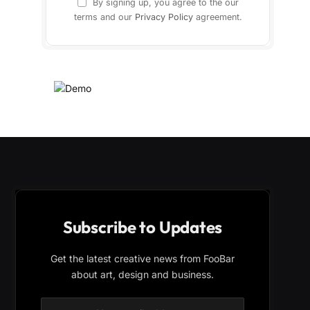
By signing up, you agree to the our
terms and our
Privacy Policy
agreement.
Subscribe to Updates
Get the latest creative news from FooBar
about art, design and business.