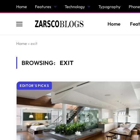
Home
Features
Technology
Typography
Phone
Home
Feat
Home
»
exit
BROWSING:
EXIT
EDITOR'S PICKS