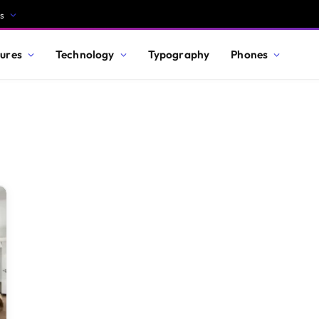
s
ures
Technology
Typography
Phones