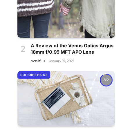
A Review of the Venus Optics Argus
18mm f/0.95 MFT APO Lens
mrzulf
January 15, 2021
EDITOR'S PICKS
8.9