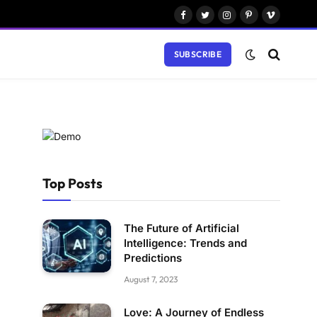
Facebook
Twitter
Instagram
Pinterest
Vimeo
SUBSCRIBE
Top Posts
The Future of Artificial
Intelligence: Trends and
Predictions
August 7, 2023
Love: A Journey of Endless