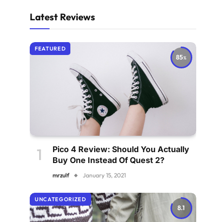
Latest Reviews
FEATURED
85
Pico 4 Review: Should You Actually
Buy One Instead Of Quest 2?
mrzulf
January 15, 2021
UNCATEGORIZED
8.1