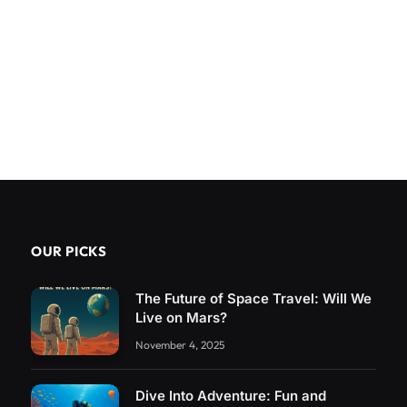
OUR PICKS
The Future of Space Travel: Will We
Live on Mars?
November 4, 2025
Dive Into Adventure: Fun and