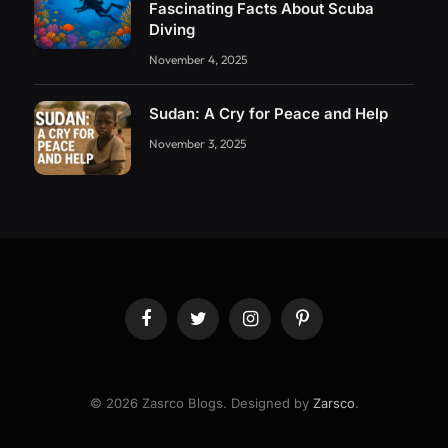
Fascinating Facts About Scuba
Diving
November 4, 2025
Sudan: A Cry for Peace and Help
November 3, 2025
Facebook
Twitter
Instagram
Pinterest
© 2026 Zasrco Blogs. Designed by
Zarsco
.