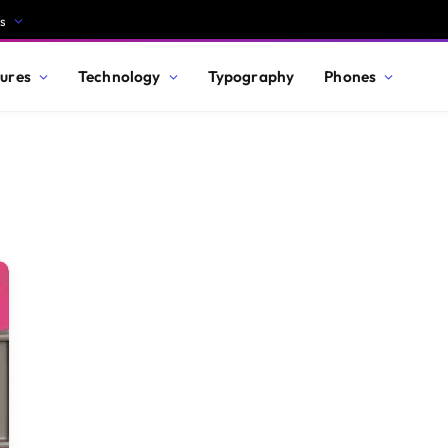
s
ures
Technology
Typography
Phones