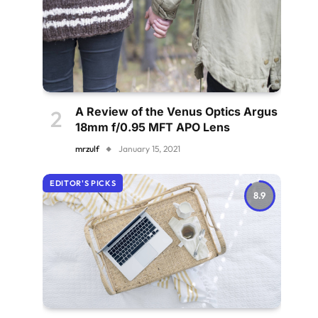
A Review of the Venus Optics Argus
18mm f/0.95 MFT APO Lens
mrzulf
January 15, 2021
EDITOR'S PICKS
8.9