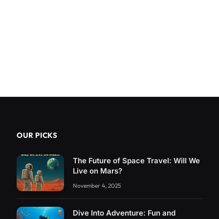
OUR PICKS
The Future of Space Travel: Will We
Live on Mars?
November 4, 2025
Dive Into Adventure: Fun and