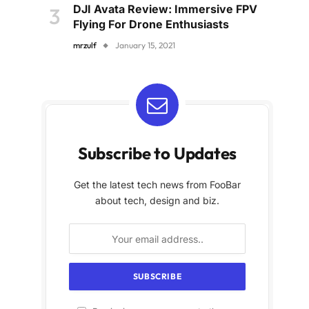
DJI Avata Review: Immersive FPV
Flying For Drone Enthusiasts
mrzulf
January 15, 2021
Subscribe to Updates
Get the latest tech news from FooBar
about tech, design and biz.