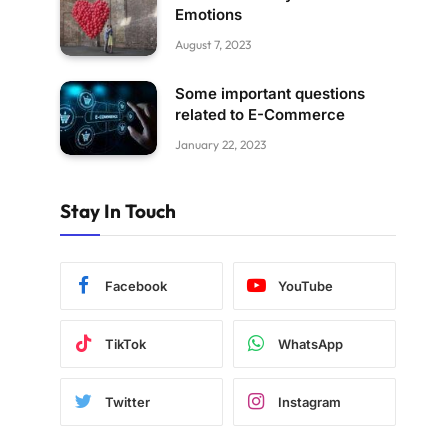
Emotions
August 7, 2023
Some important questions
related to E-Commerce
January 22, 2023
Stay In Touch
Facebook
YouTube
TikTok
WhatsApp
Twitter
Instagram