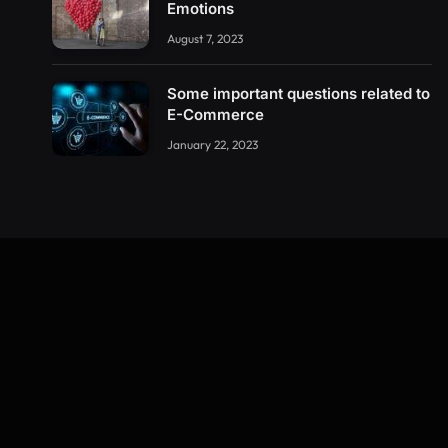
Emotions
August 7, 2023
Some important questions related to
E-Commerce
January 22, 2023