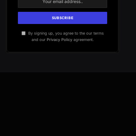
By signing up, you agree to the our terms
and our
Privacy Policy
agreement.