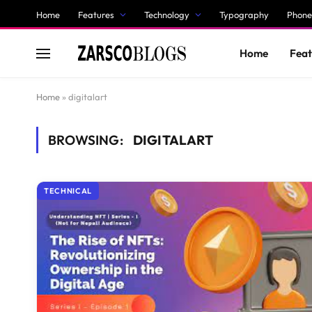
Home
Features
Technology
Typography
Phone
Home
Feat
Home
»
digitalart
BROWSING:
DIGITALART
TECHNICAL