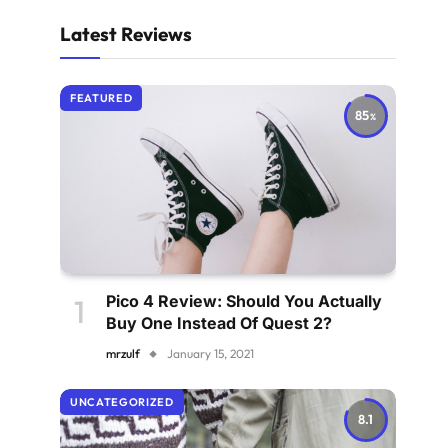
Latest Reviews
FEATURED
85
Pico 4 Review: Should You Actually
Buy One Instead Of Quest 2?
mrzulf
January 15, 2021
UNCATEGORIZED
8.1