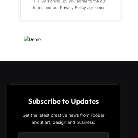
By signing up, you agree to the our
terms and our
Privacy Policy
agreement.
Subscribe to Updates
Get the latest creative news from FooBar
about art, design and business.