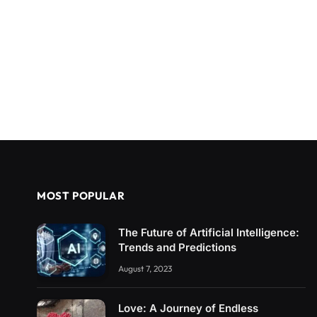
MOST POPULAR
The Future of Artificial Intelligence:
Trends and Predictions
August 7, 2023
Love: A Journey of Endless