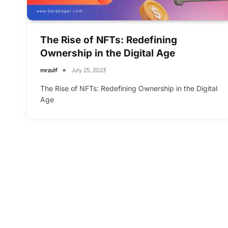
The Rise of NFTs: Redefining
Ownership in the Digital Age
mrzulf
July 25, 2023
The Rise of NFTs: Redefining Ownership in the Digital
Age