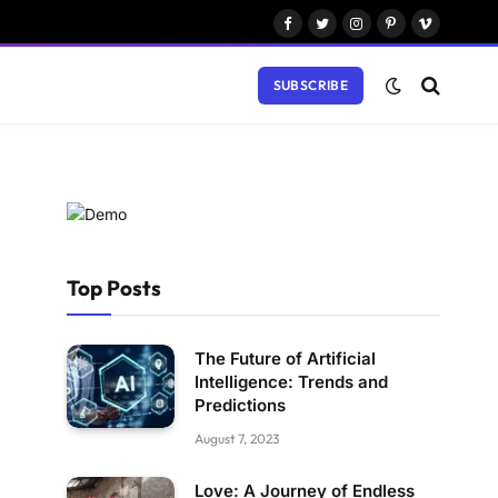
Facebook
Twitter
Instagram
Pinterest
Vimeo
SUBSCRIBE
Top Posts
The Future of Artificial
Intelligence: Trends and
Predictions
August 7, 2023
Love: A Journey of Endless