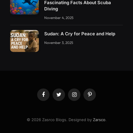
Fascinating Facts About Scuba
Diving
November 4, 2025
Sudan: A Cry for Peace and Help
November 3, 2025
Facebook
Twitter
Instagram
Pinterest
© 2026 Zasrco Blogs. Designed by
Zarsco
.