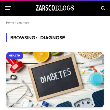
Home
»
diagnose
BROWSING:
DIAGNOSE
HEALTH