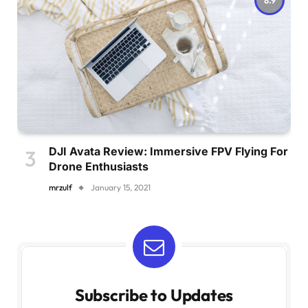
DJI Avata Review: Immersive FPV Flying For
Drone Enthusiasts
mrzulf
January 15, 2021
Subscribe to Updates