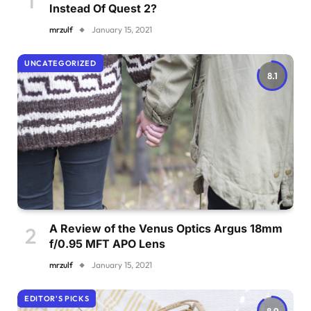
Instead Of Quest 2?
mrzulf
January 15, 2021
UNCATEGORIZED
8.1
A Review of the Venus Optics Argus 18mm
f/0.95 MFT APO Lens
mrzulf
January 15, 2021
EDITOR'S PICKS
8.9