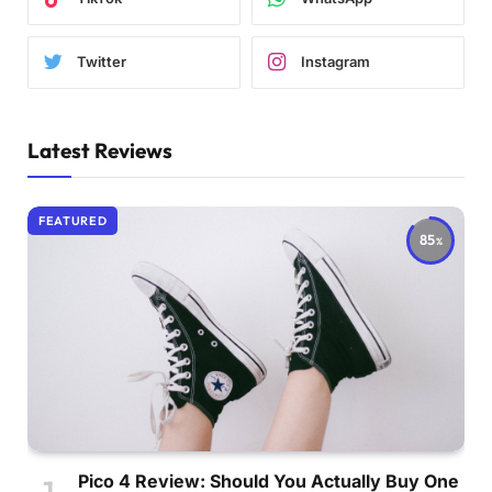
Twitter
Instagram
Latest Reviews
FEATURED
85
Pico 4 Review: Should You Actually Buy One