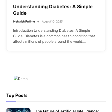
Understanding Diabetes: A Simple
Guide
Mehwish Fatima
August 10, 2023
Introduction Understanding Diabetes: A Simple
Guide. Diabetes is a common health condition that
affects millions of people around the world.…
Top Posts
The Future of Artificial Intelligence: