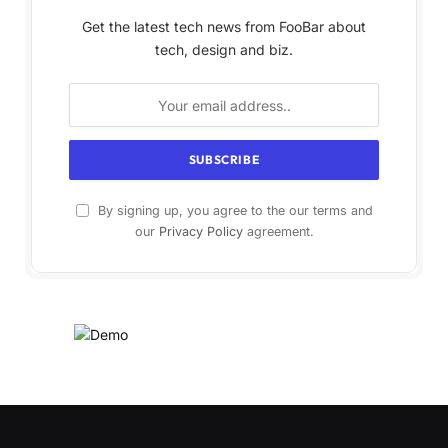
Get the latest tech news from FooBar about
tech, design and biz.
By signing up, you agree to the our terms and
our
Privacy Policy
agreement.