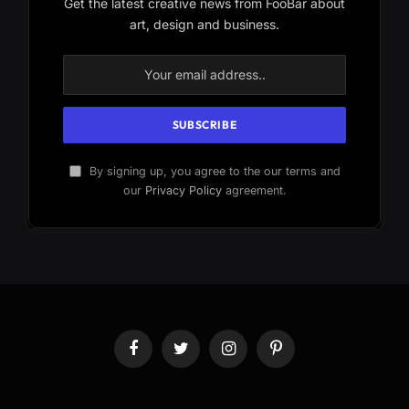
Get the latest creative news from FooBar about
art, design and business.
By signing up, you agree to the our terms and
our
Privacy Policy
agreement.
Facebook
Twitter
Instagram
Pinterest