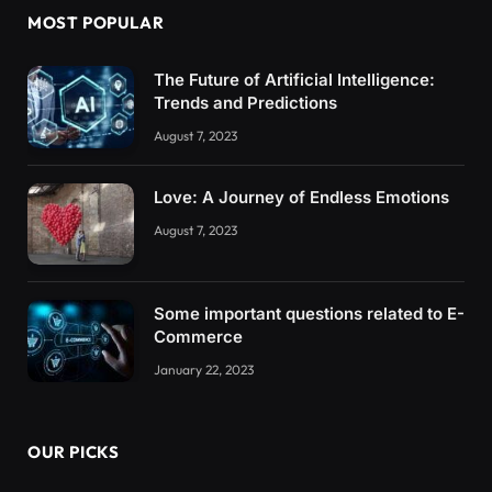
MOST POPULAR
The Future of Artificial Intelligence:
Trends and Predictions
August 7, 2023
Love: A Journey of Endless Emotions
August 7, 2023
Some important questions related to E-
Commerce
January 22, 2023
OUR PICKS