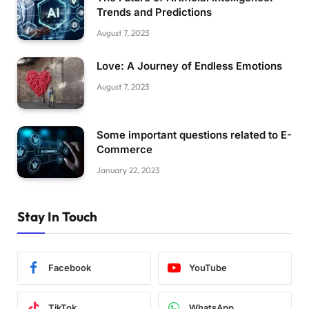
Trends and Predictions
August 7, 2023
Love: A Journey of Endless Emotions
August 7, 2023
Some important questions related to E-
Commerce
January 22, 2023
Stay In Touch
Facebook
YouTube
TikTok
WhatsApp