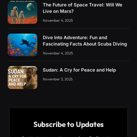
The Future of Space Travel: Will We
Live on Mars?
November 4, 2025
Dive Into Adventure: Fun and
Fascinating Facts About Scuba Diving
November 4, 2025
Sudan: A Cry for Peace and Help
November 3, 2025
Subscribe to Updates