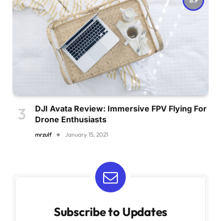
DJI Avata Review: Immersive FPV Flying For
Drone Enthusiasts
mrzulf
January 15, 2021
Subscribe to Updates