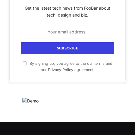
Get the latest tech news from FooBar about
tech, design and biz.
By signing up, you agree to the our terms and
our
Privacy Policy
agreement.