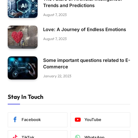
Trends and Predictions
August 7, 2023
Love: A Journey of Endless Emotions
August 7, 2023
Some important questions related to E-
Commerce
January 22, 2023
Stay In Touch
Facebook
YouTube
TikTok
WhatsApp