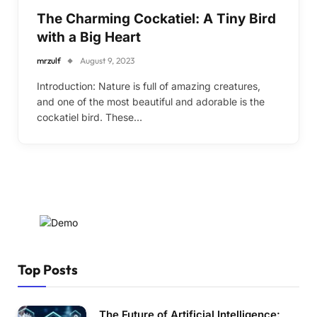
The Charming Cockatiel: A Tiny Bird
with a Big Heart
mrzulf
August 9, 2023
Introduction: Nature is full of amazing creatures,
and one of the most beautiful and adorable is the
cockatiel bird. These…
Top Posts
The Future of Artificial Intelligence: