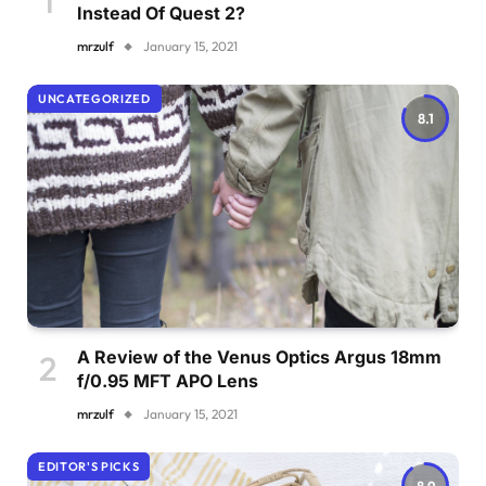
Instead Of Quest 2?
mrzulf
January 15, 2021
UNCATEGORIZED
8.1
A Review of the Venus Optics Argus 18mm
f/0.95 MFT APO Lens
mrzulf
January 15, 2021
EDITOR'S PICKS
8.9