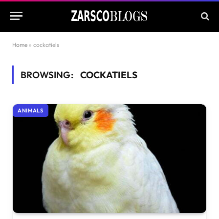
Home
»
cockatiels
BROWSING:
COCKATIELS
ANIMALS