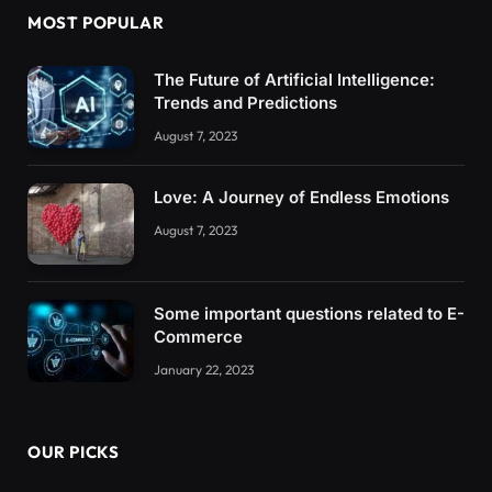
MOST POPULAR
The Future of Artificial Intelligence:
Trends and Predictions
August 7, 2023
Love: A Journey of Endless Emotions
August 7, 2023
Some important questions related to E-
Commerce
January 22, 2023
OUR PICKS