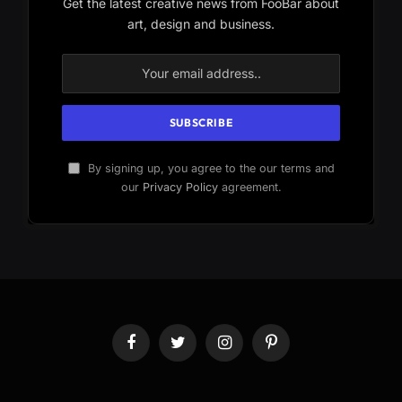
Get the latest creative news from FooBar about
art, design and business.
By signing up, you agree to the our terms and
our
Privacy Policy
agreement.
Facebook
Twitter
Instagram
Pinterest