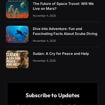
The Future of Space Travel: Will We
Live on Mars?
November 4, 2025
Dive Into Adventure: Fun and
Fascinating Facts About Scuba Diving
November 4, 2025
Sudan: A Cry for Peace and Help
November 3, 2025
Subscribe to Updates