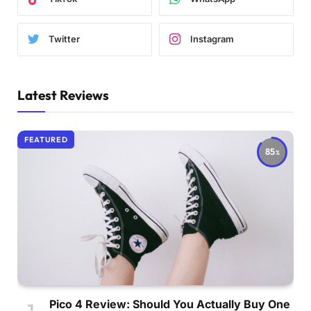
Twitter
Instagram
Latest Reviews
FEATURED
85
Pico 4 Review: Should You Actually Buy One