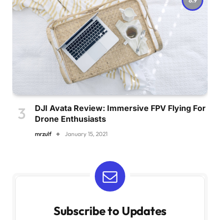
DJI Avata Review: Immersive FPV Flying For
Drone Enthusiasts
mrzulf
January 15, 2021
Subscribe to Updates