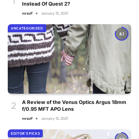
Instead Of Quest 2?
mrzulf
January 15, 2021
UNCATEGORIZED
8.1
A Review of the Venus Optics Argus 18mm
f/0.95 MFT APO Lens
mrzulf
January 15, 2021
EDITOR'S PICKS
8.9