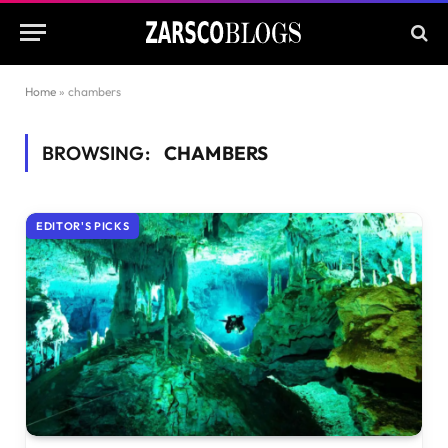
Home
»
chambers
BROWSING:
CHAMBERS
EDITOR'S PICKS