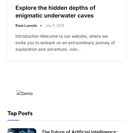
Explore the hidden depths of
enigmatic underwater caves
Raza Luswala
July 11, 2023
Introduction Welcome to our website, where we
invite you to embark on an extraordinary journey of
exploration and adventure. Join…
Top Posts
The Future of Artificial Intelligence: