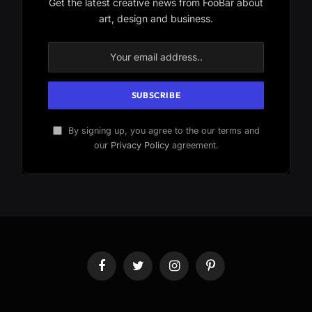
Get the latest creative news from FooBar about
art, design and business.
By signing up, you agree to the our terms and
our
Privacy Policy
agreement.
Facebook
Twitter
Instagram
Pinterest