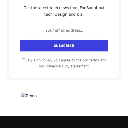
Get the latest tech news from FooBar about
tech, design and biz.
By signing up, you agree to the our terms and
our
Privacy Policy
agreement.