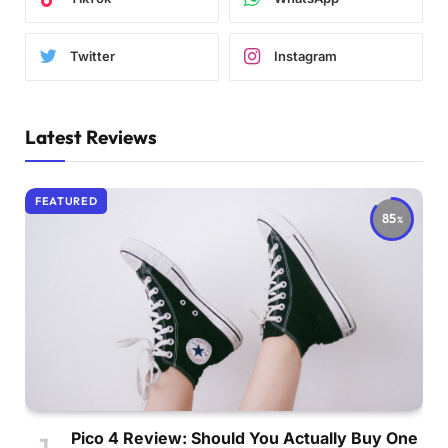
Twitter
Instagram
Latest Reviews
FEATURED
85
Pico 4 Review: Should You Actually Buy One