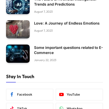
Trends and Predictions
August 7, 2023
Love: A Journey of Endless Emotions
August 7, 2023
Some important questions related to E-
Commerce
January 22, 2023
Stay In Touch
Facebook
YouTube
TikTok
WhatsApp