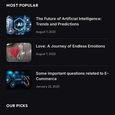
MOST POPULAR
The Future of Artificial Intelligence:
Trends and Predictions
August 7, 2023
Love: A Journey of Endless Emotions
August 7, 2023
Some important questions related to E-
Commerce
January 22, 2023
OUR PICKS