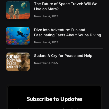
The Future of Space Travel: Will We
Live on Mars?
November 4, 2025
Dive Into Adventure: Fun and
Fascinating Facts About Scuba Diving
November 4, 2025
Sudan: A Cry for Peace and Help
November 3, 2025
Subscribe to Updates