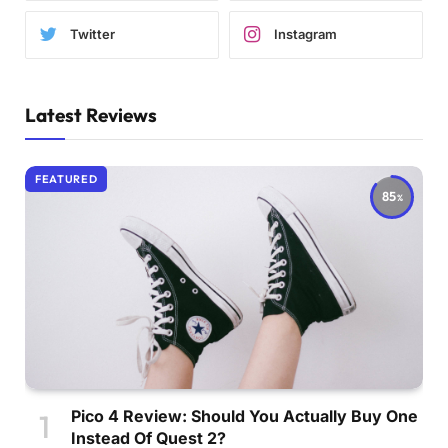
Twitter
Instagram
Latest Reviews
FEATURED
85
Pico 4 Review: Should You Actually Buy One
Instead Of Quest 2?