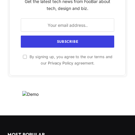
Get the latest tech news from FooBar about
tech, design and biz.
By signing up, you agree to the our terms and
our
Privacy Policy
agreement.
MOST POPULAR