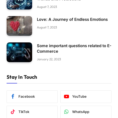
August 7, 2023
Love: A Journey of Endless Emotions
August 7, 2023
Some important questions related to E-
Commerce
January 22, 2023
Stay In Touch
Facebook
YouTube
TikTok
WhatsApp