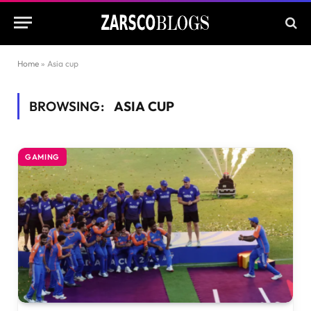
Home
»
Asia cup
BROWSING:
ASIA CUP
GAMING