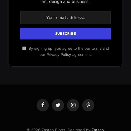
art, design and business.
By signing up, you agree to the our terms and
our
Privacy Policy
agreement.
Facebook
Twitter
Instagram
Pinterest
© 2026 Zasrco Blogs. Designed by
Zarsco
.