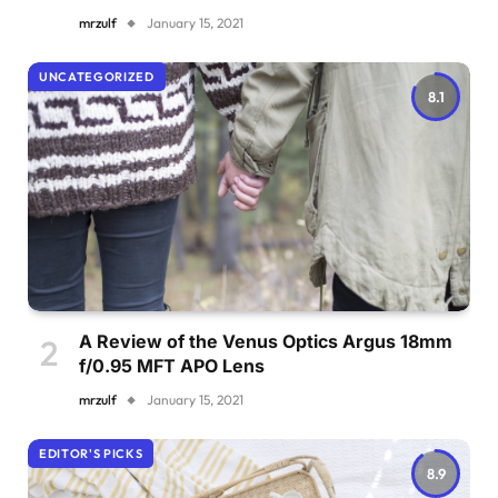
mrzulf
January 15, 2021
UNCATEGORIZED
8.1
A Review of the Venus Optics Argus 18mm
f/0.95 MFT APO Lens
mrzulf
January 15, 2021
EDITOR'S PICKS
8.9