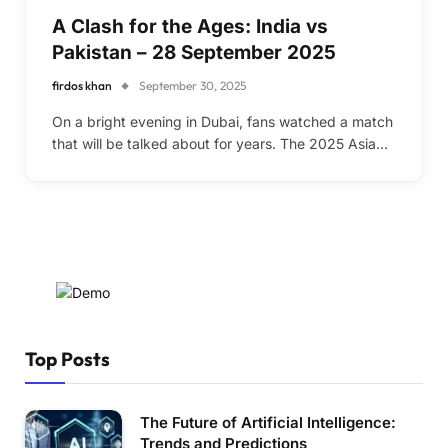
A Clash for the Ages: India vs
Pakistan – 28 September 2025
firdos khan
September 30, 2025
On a bright evening in Dubai, fans watched a match
that will be talked about for years. The 2025 Asia…
Top Posts
The Future of Artificial Intelligence:
Trends and Predictions