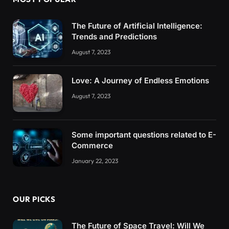
The Future of Artificial Intelligence:
Trends and Predictions
August 7, 2023
Love: A Journey of Endless Emotions
August 7, 2023
Some important questions related to E-
Commerce
January 22, 2023
OUR PICKS
The Future of Space Travel: Will We