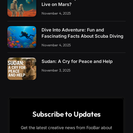
Live on Mars?
November 4, 2025
Dive Into Adventure: Fun and
Fascinating Facts About Scuba Diving
November 4, 2025
Sudan: A Cry for Peace and Help
November 3, 2025
Subscribe to Updates
Get the latest creative news from FooBar about