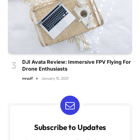
DJI Avata Review: Immersive FPV Flying For
Drone Enthusiasts
mrzulf
January 15, 2021
Subscribe to Updates