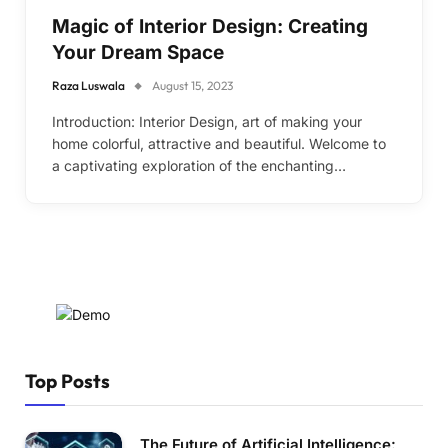
Magic of Interior Design: Creating
Your Dream Space
Raza Luswala
August 15, 2023
Introduction: Interior Design, art of making your
home colorful, attractive and beautiful. Welcome to
a captivating exploration of the enchanting…
Top Posts
The Future of Artificial Intelligence: