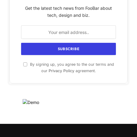
Get the latest tech news from FooBar about
tech, design and biz.
By signing up, you agree to the our terms and
our
Privacy Policy
agreement.