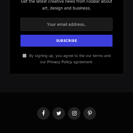
Get the latest creative news from FooBar about
art, design and business.
By signing up, you agree to the our terms and
our
Privacy Policy
agreement.
Facebook
Twitter
Instagram
Pinterest