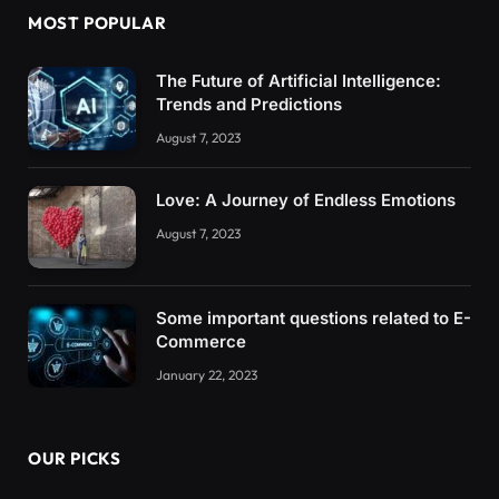
MOST POPULAR
The Future of Artificial Intelligence:
Trends and Predictions
August 7, 2023
Love: A Journey of Endless Emotions
August 7, 2023
Some important questions related to E-
Commerce
January 22, 2023
OUR PICKS