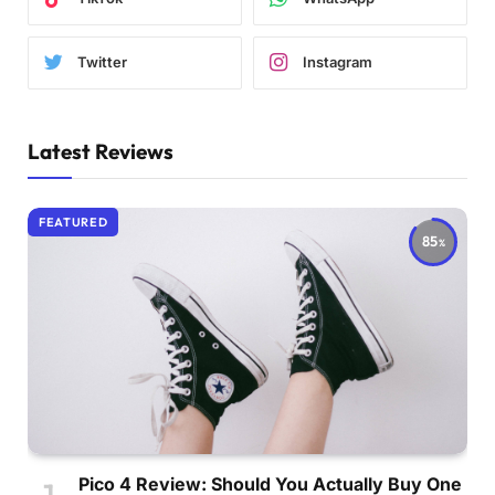
Twitter
Instagram
Latest Reviews
FEATURED
85
Pico 4 Review: Should You Actually Buy One