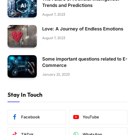
Trends and Predictions
August 7, 2023
Love: A Journey of Endless Emotions
August 7, 2023
Some important questions related to E-
Commerce
January 22, 2023
Stay In Touch
Facebook
YouTube
TikTok
WhatsApp