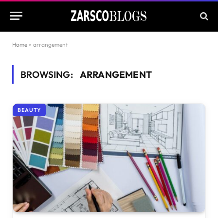
Home
»
arrangement
BROWSING:
ARRANGEMENT
BEAUTY