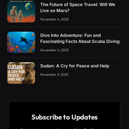
The Future of Space Travel: Will We
Live on Mars?
November 4, 2025
Dive Into Adventure: Fun and
Fascinating Facts About Scuba Diving
November 4, 2025
Sudan: A Cry for Peace and Help
November 3, 2025
Subscribe to Updates