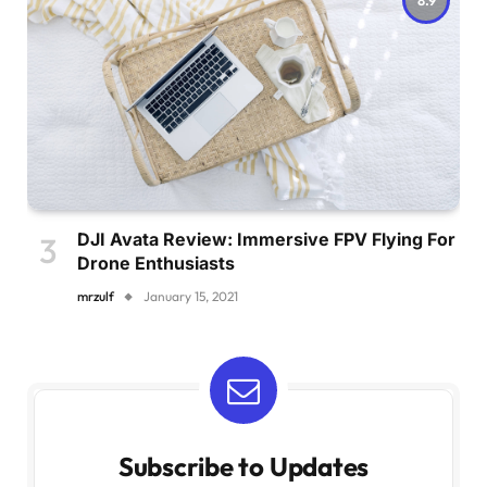
DJI Avata Review: Immersive FPV Flying For
Drone Enthusiasts
mrzulf
January 15, 2021
Subscribe to Updates