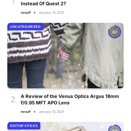
Instead Of Quest 2?
mrzulf
January 15, 2021
UNCATEGORIZED
8.1
A Review of the Venus Optics Argus 18mm
f/0.95 MFT APO Lens
mrzulf
January 15, 2021
EDITOR'S PICKS
8.9