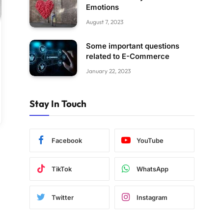
Emotions
August 7, 2023
Some important questions
related to E-Commerce
January 22, 2023
Stay In Touch
Facebook
YouTube
TikTok
WhatsApp
Twitter
Instagram