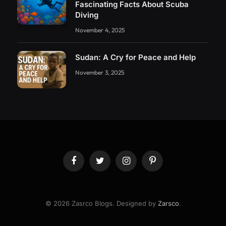
Fascinating Facts About Scuba
Diving
November 4, 2025
Sudan: A Cry for Peace and Help
November 3, 2025
Facebook
Twitter
Instagram
Pinterest
© 2026 Zasrco Blogs. Designed by
Zarsco
.