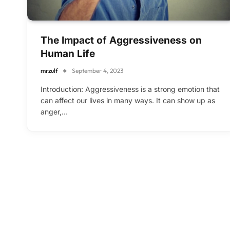
The Impact of Aggressiveness on
Human Life
mrzulf
September 4, 2023
Introduction: Aggressiveness is a strong emotion that
can affect our lives in many ways. It can show up as
anger,…