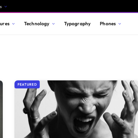
s
ures
Technology
Typography
Phones
FEATURED