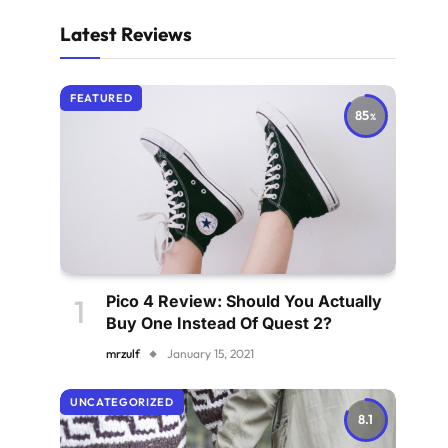
Latest Reviews
FEATURED
85
Pico 4 Review: Should You Actually
Buy One Instead Of Quest 2?
mrzulf
January 15, 2021
UNCATEGORIZED
8.1