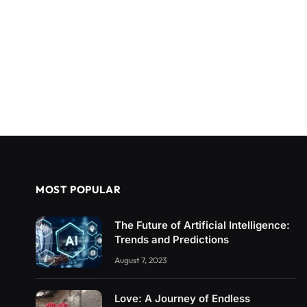
MOST POPULAR
The Future of Artificial Intelligence:
Trends and Predictions
August 7, 2023
Love: A Journey of Endless