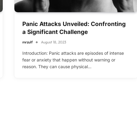
Panic Attacks Unveiled: Confronting
a Significant Challenge
mrzulf
August 18, 2023
Introduction: Panic attacks are episodes of intense
fear or anxiety that happen without warning or
reason. They can cause physical…