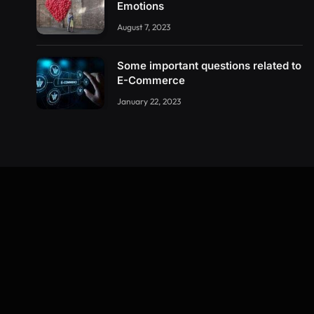
Emotions
August 7, 2023
Some important questions related to
E-Commerce
January 22, 2023