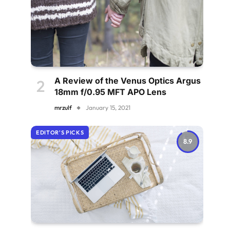
A Review of the Venus Optics Argus
18mm f/0.95 MFT APO Lens
mrzulf
January 15, 2021
EDITOR'S PICKS
8.9