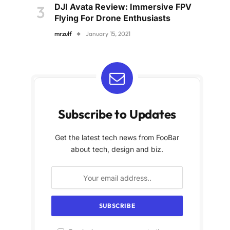
DJI Avata Review: Immersive FPV
Flying For Drone Enthusiasts
mrzulf
January 15, 2021
Subscribe to Updates
Get the latest tech news from FooBar
about tech, design and biz.