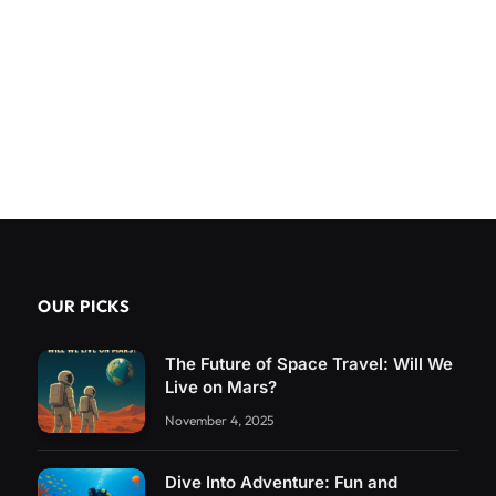
OUR PICKS
The Future of Space Travel: Will We
Live on Mars?
November 4, 2025
Dive Into Adventure: Fun and