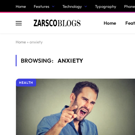
Home
Features
Technology
Typography
Phone
Home
Feat
Home
»
anxiety
BROWSING:
ANXIETY
HEALTH