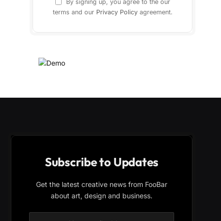
By signing up, you agree to the our
terms and our
Privacy Policy
agreement.
Subscribe to Updates
Get the latest creative news from FooBar
about art, design and business.