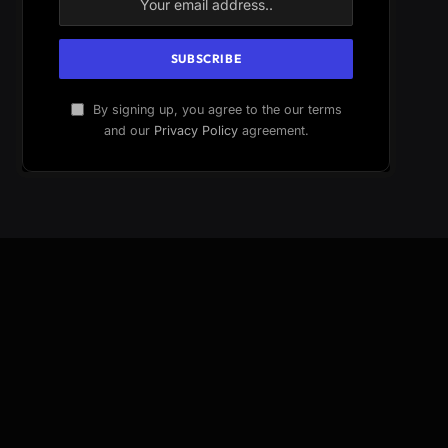
By signing up, you agree to the our terms
and our
Privacy Policy
agreement.