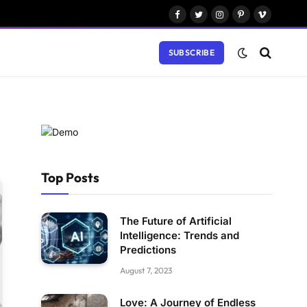
Facebook
Twitter
Instagram
Pinterest
Vimeo
SUBSCRIBE
Top Posts
The Future of Artificial
Intelligence: Trends and
Predictions
August 7, 2023
Love: A Journey of Endless