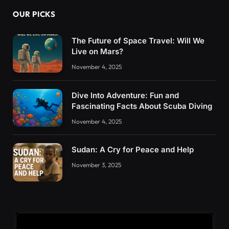
OUR PICKS
The Future of Space Travel: Will We
Live on Mars?
November 4, 2025
Dive Into Adventure: Fun and
Fascinating Facts About Scuba Diving
November 4, 2025
Sudan: A Cry for Peace and Help
November 3, 2025