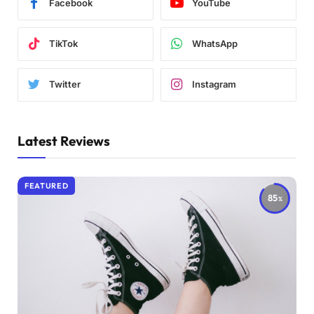
Facebook
YouTube
TikTok
WhatsApp
Twitter
Instagram
Latest Reviews
FEATURED
85