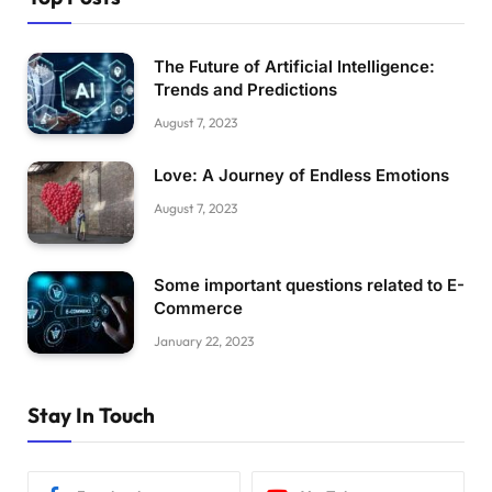
The Future of Artificial Intelligence:
Trends and Predictions
August 7, 2023
Love: A Journey of Endless Emotions
August 7, 2023
Some important questions related to E-
Commerce
January 22, 2023
Stay In Touch