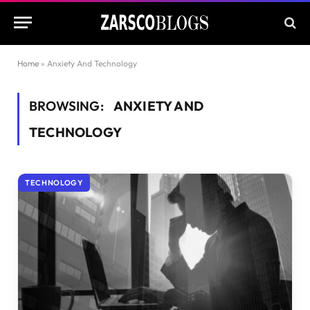
Home
»
Anxiety And Technology
BROWSING:
ANXIETY AND
TECHNOLOGY
TECHNOLOGY