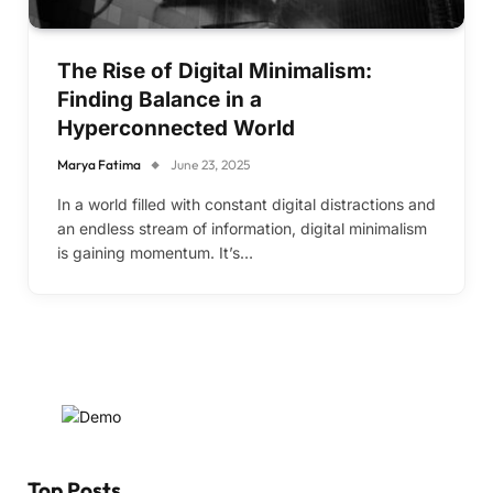
The Rise of Digital Minimalism:
Finding Balance in a
Hyperconnected World
Marya Fatima
June 23, 2025
In a world filled with constant digital distractions and
an endless stream of information, digital minimalism
is gaining momentum. It’s…
Top Posts