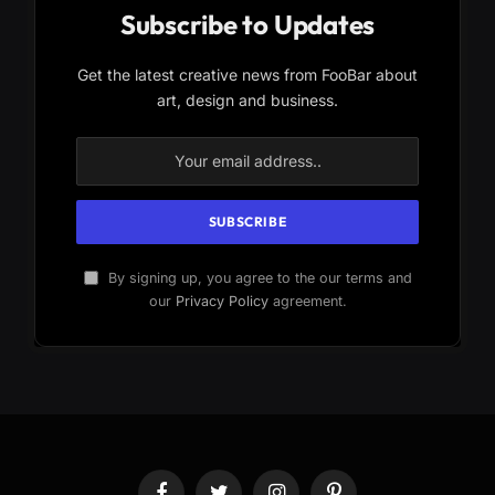
Subscribe to Updates
Get the latest creative news from FooBar about
art, design and business.
By signing up, you agree to the our terms and
our
Privacy Policy
agreement.