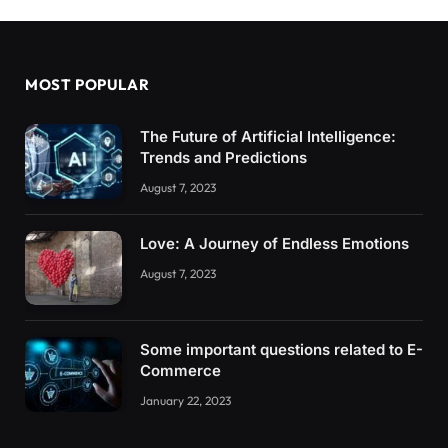
MOST POPULAR
The Future of Artificial Intelligence:
Trends and Predictions
August 7, 2023
Love: A Journey of Endless Emotions
August 7, 2023
Some important questions related to E-
Commerce
January 22, 2023