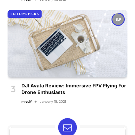
EDITOR'S PICKS
8.9
DJI Avata Review: Immersive FPV Flying For
Drone Enthusiasts
mrzulf
January 15, 2021