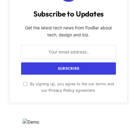
Subscribe to Updates
Get the latest tech news from FooBar about
tech, design and biz.
By signing up, you agree to the our terms and
our
Privacy Policy
agreement.