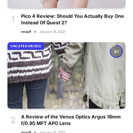
Pico 4 Review: Should You Actually Buy One
Instead Of Quest 2?
mrzulf
January 15, 2021
UNCATEGORIZED
8.1
A Review of the Venus Optics Argus 18mm
f/0.95 MFT APO Lens
mrzulf
January 15, 2021