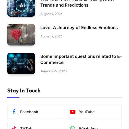
Trends and Predictions
August 7, 2023
Love: A Journey of Endless Emotions
August 7, 2023
Some important questions related to E-
Commerce
January 22, 2023
Stay In Touch
Facebook
YouTube
TikTok
WhatsApp