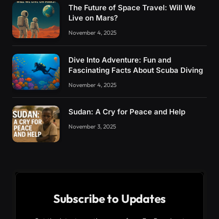
The Future of Space Travel: Will We
Live on Mars?
November 4, 2025
Dive Into Adventure: Fun and
Fascinating Facts About Scuba Diving
November 4, 2025
Sudan: A Cry for Peace and Help
November 3, 2025
Subscribe to Updates