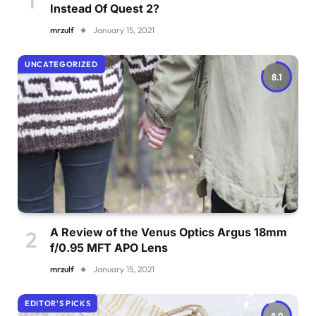
Instead Of Quest 2?
mrzulf
January 15, 2021
UNCATEGORIZED
8.1
A Review of the Venus Optics Argus 18mm
f/0.95 MFT APO Lens
mrzulf
January 15, 2021
EDITOR'S PICKS
8.9