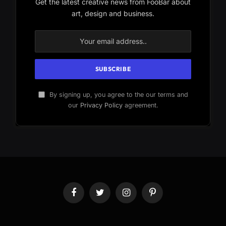
Get the latest creative news from FooBar about
art, design and business.
By signing up, you agree to the our terms and
our
Privacy Policy
agreement.
Facebook
Twitter
Instagram
Pinterest