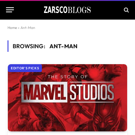
Home
»
Ant-Man
BROWSING:
ANT-MAN
EDITOR'S PICKS