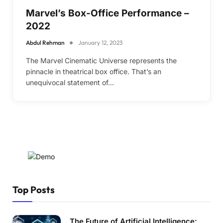
Marvel’s Box-Office Performance –
2022
Abdul Rehman
January 12, 2023
The Marvel Cinematic Universe represents the
pinnacle in theatrical box office. That’s an
unequivocal statement of…
Top Posts
The Future of Artificial Intelligence: