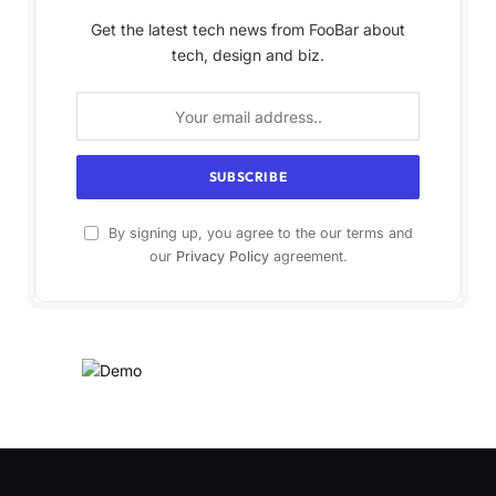
Get the latest tech news from FooBar about
tech, design and biz.
By signing up, you agree to the our terms and
our
Privacy Policy
agreement.