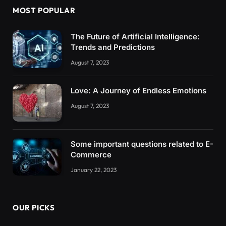
MOST POPULAR
The Future of Artificial Intelligence:
Trends and Predictions
August 7, 2023
Love: A Journey of Endless Emotions
August 7, 2023
Some important questions related to E-
Commerce
January 22, 2023
OUR PICKS