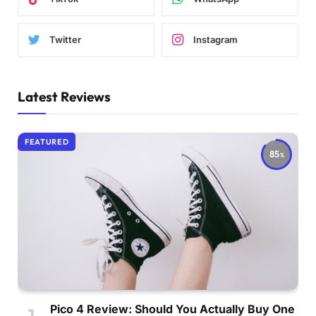
Twitter
Instagram
Latest Reviews
FEATURED
85
Pico 4 Review: Should You Actually Buy One