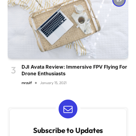
DJI Avata Review: Immersive FPV Flying For
Drone Enthusiasts
mrzulf
January 15, 2021
Subscribe to Updates