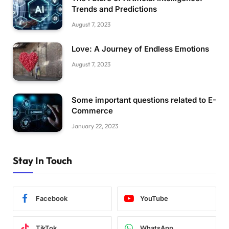
Trends and Predictions
August 7, 2023
Love: A Journey of Endless Emotions
August 7, 2023
Some important questions related to E-
Commerce
January 22, 2023
Stay In Touch
Facebook
YouTube
TikTok
WhatsApp