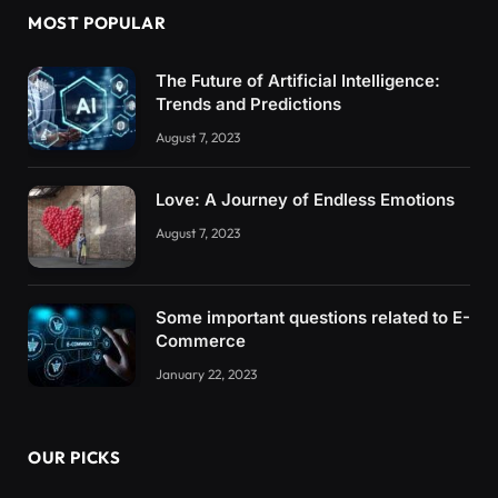
MOST POPULAR
The Future of Artificial Intelligence:
Trends and Predictions
August 7, 2023
Love: A Journey of Endless Emotions
August 7, 2023
Some important questions related to E-
Commerce
January 22, 2023
OUR PICKS