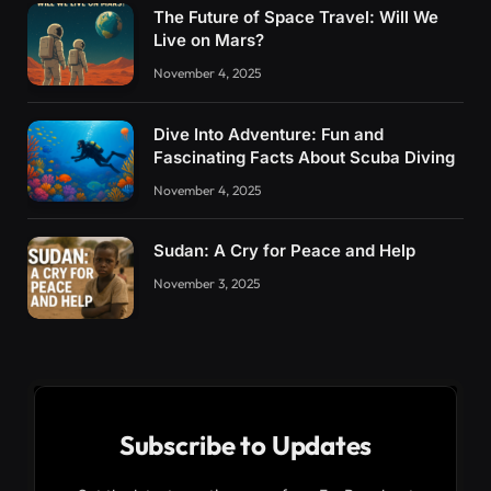
The Future of Space Travel: Will We
Live on Mars?
November 4, 2025
Dive Into Adventure: Fun and
Fascinating Facts About Scuba Diving
November 4, 2025
Sudan: A Cry for Peace and Help
November 3, 2025
Subscribe to Updates