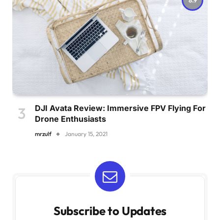
DJI Avata Review: Immersive FPV Flying For
Drone Enthusiasts
mrzulf
January 15, 2021
Subscribe to Updates