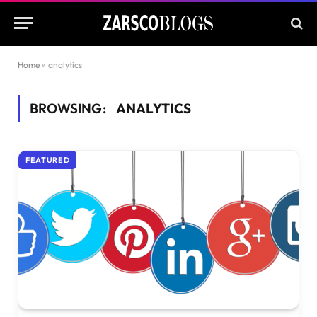
Home
»
analytics
BROWSING:
ANALYTICS
FEATURED