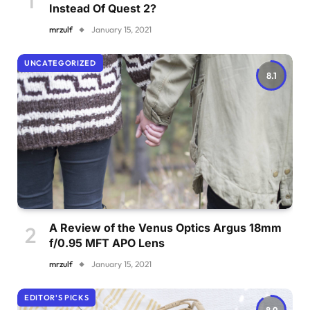
Instead Of Quest 2?
mrzulf
January 15, 2021
UNCATEGORIZED
8.1
A Review of the Venus Optics Argus 18mm
f/0.95 MFT APO Lens
mrzulf
January 15, 2021
EDITOR'S PICKS
8.9