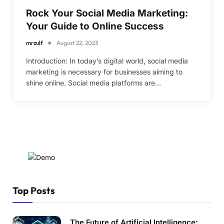
Rock Your Social Media Marketing:
Your Guide to Online Success
mrzulf
August 22, 2023
Introduction: In today’s digital world, social media
marketing is necessary for businesses aiming to
shine online. Social media platforms are…
Top Posts
The Future of Artificial Intelligence: