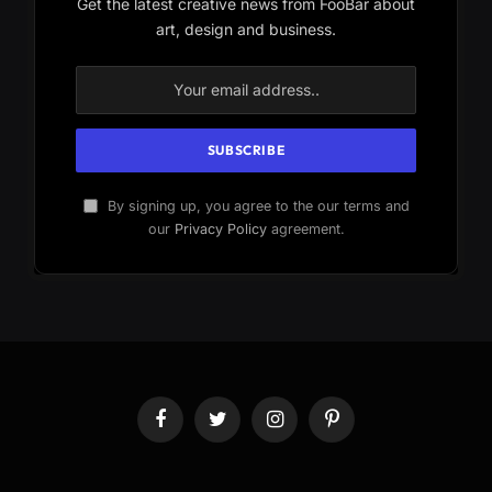
Get the latest creative news from FooBar about
art, design and business.
By signing up, you agree to the our terms and
our
Privacy Policy
agreement.
Facebook
Twitter
Instagram
Pinterest