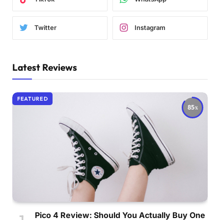
Twitter
Instagram
Latest Reviews
FEATURED
85
Pico 4 Review: Should You Actually Buy One