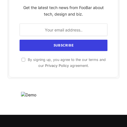
Get the latest tech news from FooBar about
tech, design and biz.
By signing up, you agree to the our terms and
our
Privacy Policy
agreement.