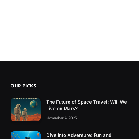
OUR PICKS
The Future of Space Travel: Will We
Live on Mars?
November 4, 2025
Dive Into Adventure: Fun and