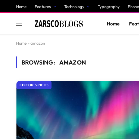
Home
Features
Technology
Typography
Phone
Home
Feat
Home
»
amazon
BROWSING:
AMAZON
EDITOR'S PICKS