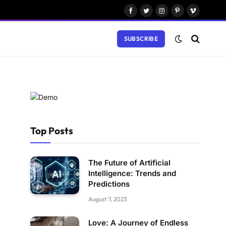
Facebook
Twitter
Instagram
Pinterest
Vimeo
SUBSCRIBE
Top Posts
The Future of Artificial
Intelligence: Trends and
Predictions
August 7, 2023
Love: A Journey of Endless