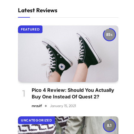
Latest Reviews
FEATURED
85
Pico 4 Review: Should You Actually
Buy One Instead Of Quest 2?
mrzulf
January 15, 2021
UNCATEGORIZED
8.1