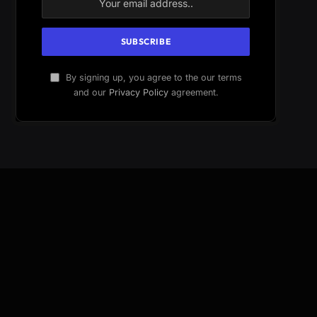
By signing up, you agree to the our terms
and our
Privacy Policy
agreement.