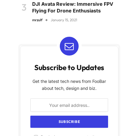
DJI Avata Review: Immersive FPV
Flying For Drone Enthusiasts
mrzulf
January 15, 2021
Subscribe to Updates
Get the latest tech news from FooBar
about tech, design and biz.