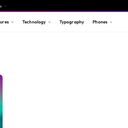
s
ures
Technology
Typography
Phones