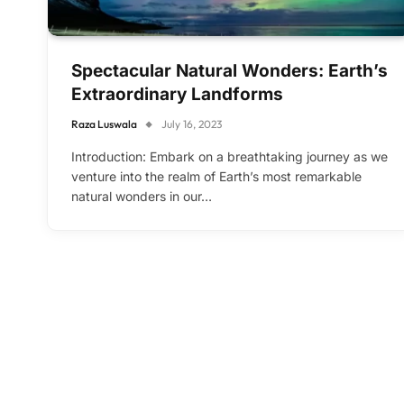
Spectacular Natural Wonders: Earth’s
Extraordinary Landforms
Raza Luswala
July 16, 2023
Introduction: Embark on a breathtaking journey as we
venture into the realm of Earth’s most remarkable
natural wonders in our…