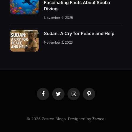
Fascinating Facts About Scuba
Diving
November 4, 2025
Sudan: A Cry for Peace and Help
November 3, 2025
Facebook
Twitter
Instagram
Pinterest
© 2026 Zasrco Blogs. Designed by
Zarsco
.