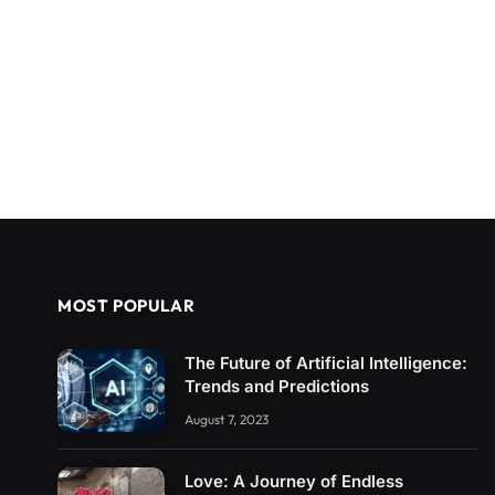
MOST POPULAR
The Future of Artificial Intelligence:
Trends and Predictions
August 7, 2023
Love: A Journey of Endless