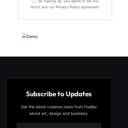
By signing up, you agree to the our
terms and our
Privacy Policy
agreement.
Subscribe to Updates
Get the latest creative news from FooBar
about art, design and business.