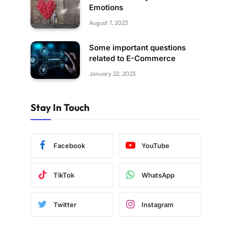
Emotions
August 7, 2023
Some important questions
related to E-Commerce
January 22, 2023
Stay In Touch
Facebook
YouTube
TikTok
WhatsApp
Twitter
Instagram