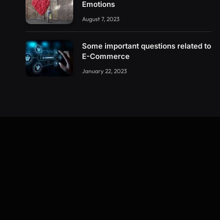
Emotions
August 7, 2023
Some important questions related to
E-Commerce
January 22, 2023