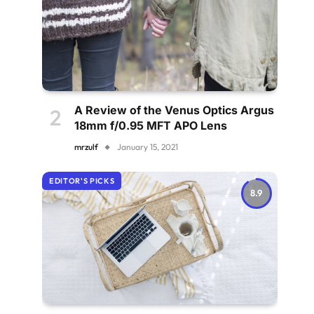
A Review of the Venus Optics Argus
18mm f/0.95 MFT APO Lens
mrzulf
January 15, 2021
EDITOR'S PICKS
8.9