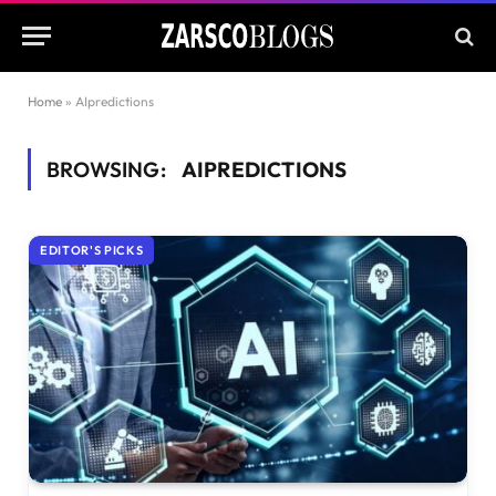
Home
»
AIpredictions
BROWSING:
AIPREDICTIONS
EDITOR'S PICKS