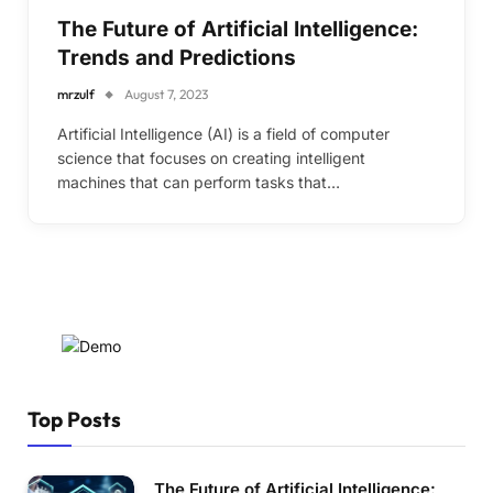
The Future of Artificial Intelligence:
Trends and Predictions
mrzulf
August 7, 2023
Artificial Intelligence (AI) is a field of computer
science that focuses on creating intelligent
machines that can perform tasks that…
Top Posts
The Future of Artificial Intelligence: