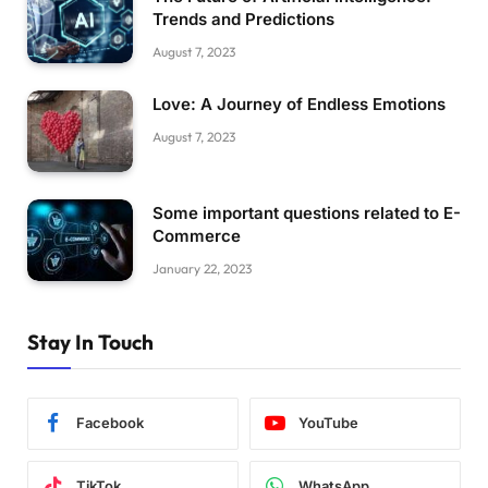
Trends and Predictions
August 7, 2023
Love: A Journey of Endless Emotions
August 7, 2023
Some important questions related to E-
Commerce
January 22, 2023
Stay In Touch
Facebook
YouTube
TikTok
WhatsApp