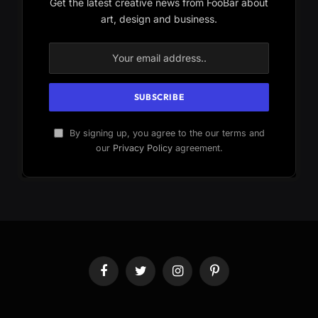
Get the latest creative news from FooBar about
art, design and business.
By signing up, you agree to the our terms and
our
Privacy Policy
agreement.
Facebook
Twitter
Instagram
Pinterest