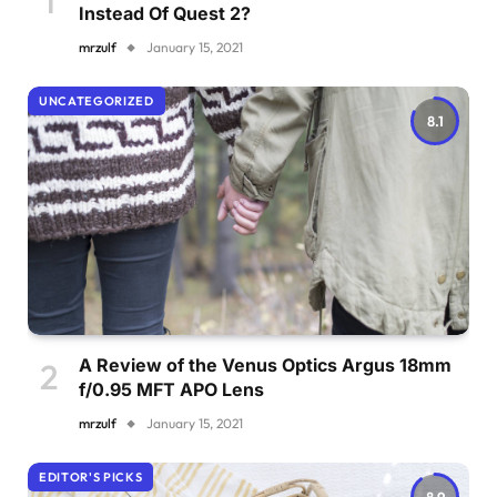
Instead Of Quest 2?
mrzulf
January 15, 2021
UNCATEGORIZED
8.1
A Review of the Venus Optics Argus 18mm
f/0.95 MFT APO Lens
mrzulf
January 15, 2021
EDITOR'S PICKS
8.9