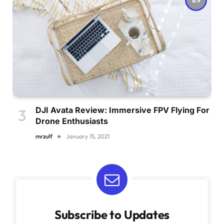
DJI Avata Review: Immersive FPV Flying For
Drone Enthusiasts
mrzulf
January 15, 2021
Subscribe to Updates