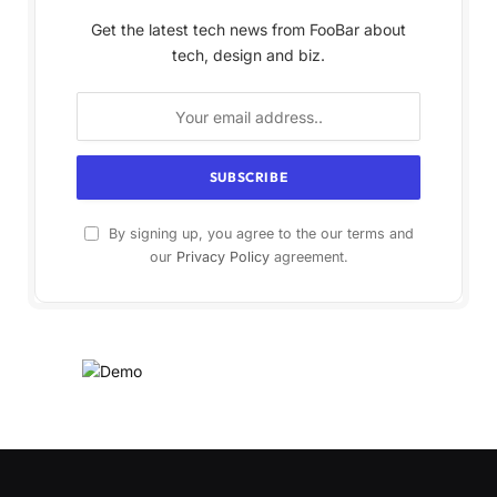
Get the latest tech news from FooBar about
tech, design and biz.
By signing up, you agree to the our terms and
our
Privacy Policy
agreement.