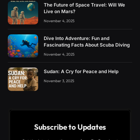
The Future of Space Travel: Will We
Live on Mars?
November 4, 2025
Dive Into Adventure: Fun and
Fascinating Facts About Scuba Diving
November 4, 2025
Sudan: A Cry for Peace and Help
November 3, 2025
Subscribe to Updates