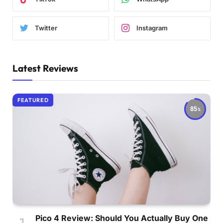
Twitter
Instagram
Latest Reviews
FEATURED
85
Pico 4 Review: Should You Actually Buy One