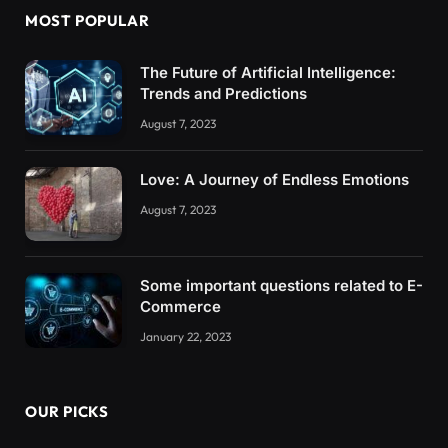
MOST POPULAR
The Future of Artificial Intelligence:
Trends and Predictions
August 7, 2023
Love: A Journey of Endless Emotions
August 7, 2023
Some important questions related to E-
Commerce
January 22, 2023
OUR PICKS