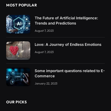
MOST POPULAR
The Future of Artificial Intelligence:
Trends and Predictions
August 7, 2023
Love: A Journey of Endless Emotions
August 7, 2023
Some important questions related to E-
Commerce
January 22, 2023
OUR PICKS