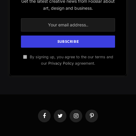
Get the latest creative news from FooBar about
art, design and business.
By signing up, you agree to the our terms and
our
Privacy Policy
agreement.
Facebook
Twitter
Instagram
Pinterest