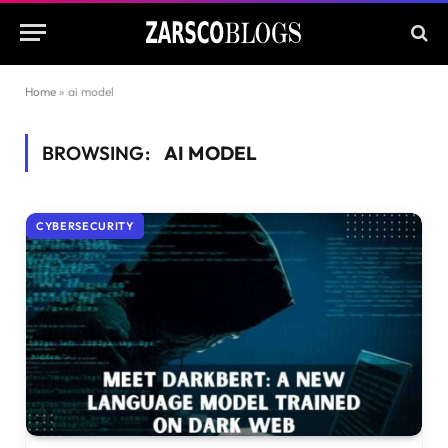
Home
»
ai model
BROWSING:
AI MODEL
CYBERSECURITY