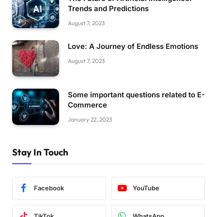
Trends and Predictions
August 7, 2023
Love: A Journey of Endless Emotions
August 7, 2023
Some important questions related to E-
Commerce
January 22, 2023
Stay In Touch
Facebook
YouTube
TikTok
WhatsApp