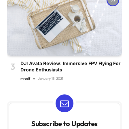
DJI Avata Review: Immersive FPV Flying For
Drone Enthusiasts
mrzulf
January 15, 2021
Subscribe to Updates