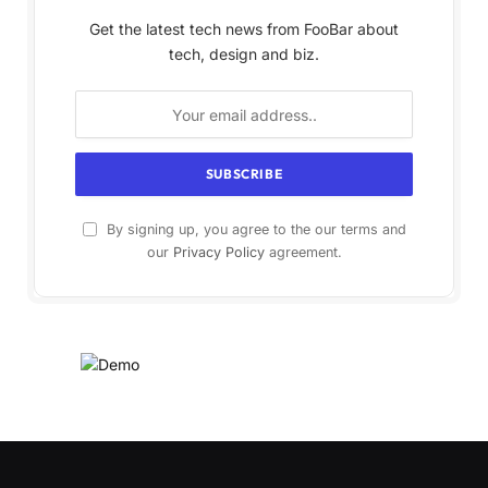
Get the latest tech news from FooBar about
tech, design and biz.
By signing up, you agree to the our terms and
our
Privacy Policy
agreement.