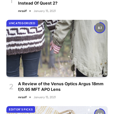
Instead Of Quest 2?
mrzulf
January 15, 2021
UNCATEGORIZED
8.1
A Review of the Venus Optics Argus 18mm
f/0.95 MFT APO Lens
mrzulf
January 15, 2021
EDITOR'S PICKS
8.9