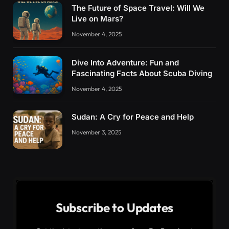
The Future of Space Travel: Will We
Live on Mars?
November 4, 2025
Dive Into Adventure: Fun and
Fascinating Facts About Scuba Diving
November 4, 2025
Sudan: A Cry for Peace and Help
November 3, 2025
Subscribe to Updates