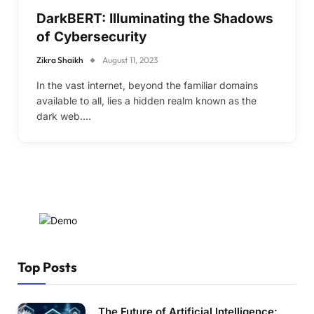
DarkBERT: Illuminating the Shadows
of Cybersecurity
Zikra Shaikh
August 11, 2023
In the vast internet, beyond the familiar domains
available to all, lies a hidden realm known as the
dark web.…
Top Posts
The Future of Artificial Intelligence: