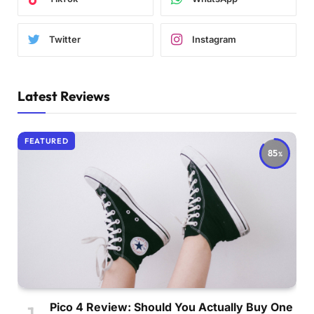
Twitter
Instagram
Latest Reviews
FEATURED
85
Pico 4 Review: Should You Actually Buy One