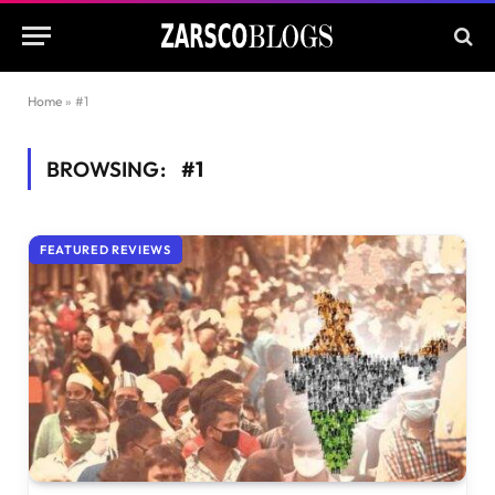
Home
»
#1
BROWSING:
#1
FEATURED REVIEWS