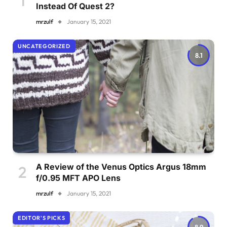
Instead Of Quest 2?
mrzulf
January 15, 2021
UNCATEGORIZED
8.1
A Review of the Venus Optics Argus 18mm
f/0.95 MFT APO Lens
mrzulf
January 15, 2021
EDITOR'S PICKS
8.9