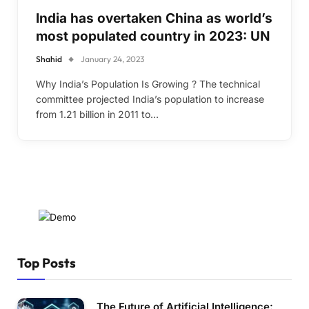
India has overtaken China as world’s
most populated country in 2023: UN
Shahid
January 24, 2023
Why India’s Population Is Growing ? The technical
committee projected India’s population to increase
from 1.21 billion in 2011 to…
Top Posts
The Future of Artificial Intelligence: