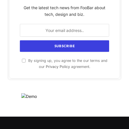
Get the latest tech news from FooBar about
tech, design and biz.
By signing up, you agree to the our terms and
our
Privacy Policy
agreement.