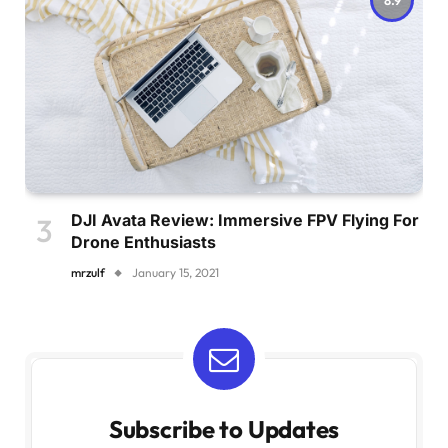
DJI Avata Review: Immersive FPV Flying For
Drone Enthusiasts
mrzulf
January 15, 2021
Subscribe to Updates