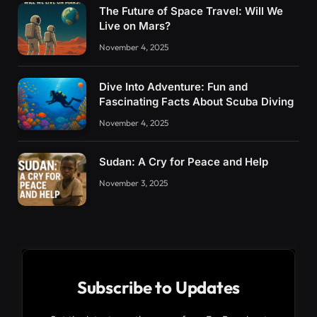
The Future of Space Travel: Will We
Live on Mars?
November 4, 2025
Dive Into Adventure: Fun and
Fascinating Facts About Scuba Diving
November 4, 2025
Sudan: A Cry for Peace and Help
November 3, 2025
Subscribe to Updates