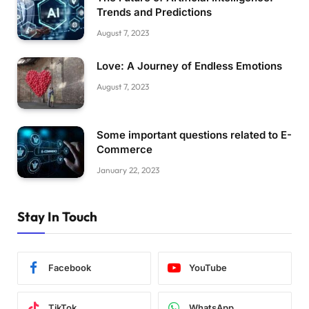
Trends and Predictions
August 7, 2023
Love: A Journey of Endless Emotions
August 7, 2023
Some important questions related to E-
Commerce
January 22, 2023
Stay In Touch
Facebook
YouTube
TikTok
WhatsApp