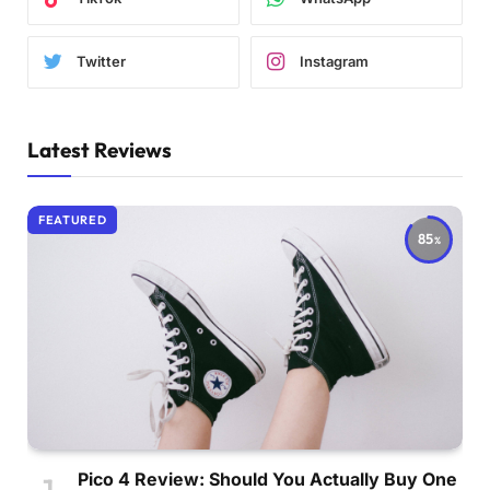
Twitter
Instagram
Latest Reviews
FEATURED
85
Pico 4 Review: Should You Actually Buy One