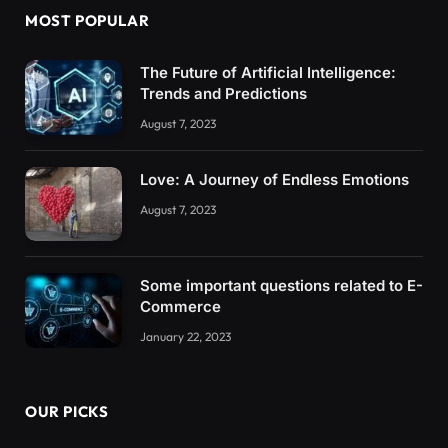
MOST POPULAR
The Future of Artificial Intelligence:
Trends and Predictions
August 7, 2023
Love: A Journey of Endless Emotions
August 7, 2023
Some important questions related to E-
Commerce
January 22, 2023
OUR PICKS