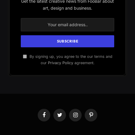
Get the latest creative news from FooBar about
art, design and business.
By signing up, you agree to the our terms and
our
Privacy Policy
agreement.
Facebook
Twitter
Instagram
Pinterest